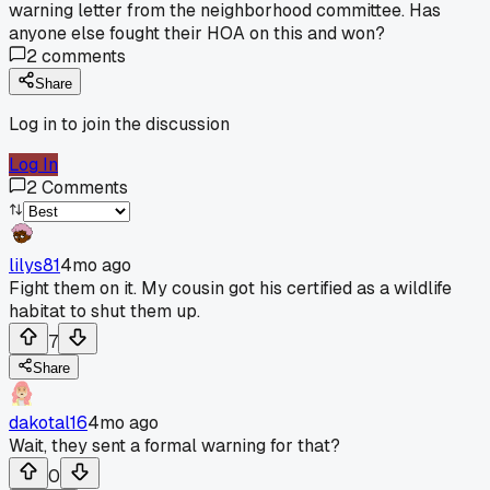
warning letter from the neighborhood committee. Has
anyone else fought their HOA on this and won?
2
comments
Share
Log in to join the discussion
Log In
2
Comments
lilys81
4mo ago
Fight them on it. My cousin got his certified as a wildlife
habitat to shut them up.
7
Share
dakotal16
4mo ago
Wait, they sent a formal warning for that?
0