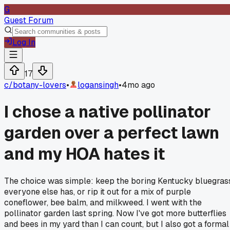
G
Guest Forum
Log In
17
c/
botany-lovers
•
logansingh
•
4mo ago
I chose a native pollinator
garden over a perfect lawn
and my HOA hates it
The choice was simple: keep the boring Kentucky bluegras
everyone else has, or rip it out for a mix of purple
coneflower, bee balm, and milkweed. I went with the
pollinator garden last spring. Now I've got more butterflies
and bees in my yard than I can count, but I also got a formal