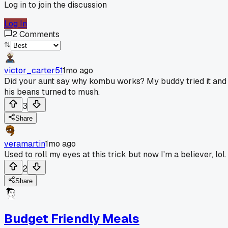
Log in to join the discussion
Log In
2
Comments
victor_carter51
1mo ago
Did your aunt say why kombu works? My buddy tried it and
his beans turned to mush.
3
Share
veramartin
1mo ago
Used to roll my eyes at this trick but now I'm a believer, lol.
2
Share
Budget Friendly Meals