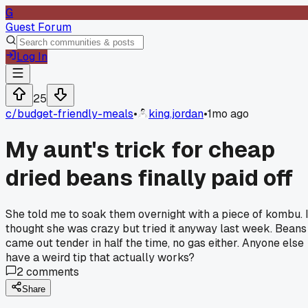
G
Guest Forum
Log In
25
c/
budget-friendly-meals
•
king.jordan
•
1mo ago
My aunt's trick for cheap
dried beans finally paid off
She told me to soak them overnight with a piece of kombu. 
thought she was crazy but tried it anyway last week. Beans
came out tender in half the time, no gas either. Anyone else
have a weird tip that actually works?
2
comments
Share