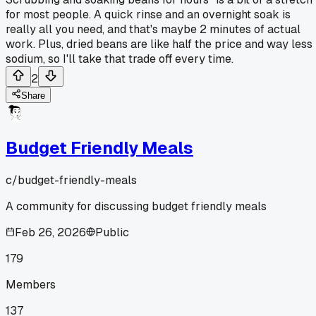
for most people. A quick rinse and an overnight soak is
really all you need, and that's maybe 2 minutes of actual
work. Plus, dried beans are like half the price and way less
sodium, so I'll take that trade off every time.
2
Share
Budget Friendly Meals
c/
budget-friendly-meals
A community for discussing budget friendly meals
Feb 26, 2026
Public
179
Members
137