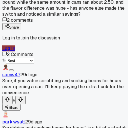
pound while the same amount in cans ran about 2.50, and
the flavor difference was huge - has anyone else made the
switch and noticed a similar savings?
2
comments
Share
Log in to join the discussion
Log In
2
Comments
samw47
29d ago
Sure, if you value scrubbing and soaking beans for hours
over opening a can. I'll keep paying the extra buck for the
convenience.
5
Share
park.wyatt
29d ago
Scrubbing and soaking beans for hours" is a bit of a stretch