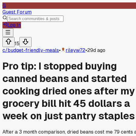
G
Guest Forum
Log In
15
c/
budget-friendly-meals
•
rileyw72
•
29d ago
Pro tip: I stopped buying
canned beans and started
cooking dried ones after my
grocery bill hit 45 dollars a
week on just pantry staples
After a 3 month comparison, dried beans cost me 79 cents 