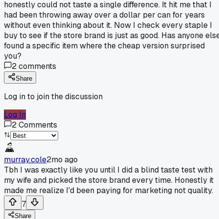
honestly could not taste a single difference. It hit me that I
had been throwing away over a dollar per can for years
without even thinking about it. Now I check every staple I
buy to see if the store brand is just as good. Has anyone els
found a specific item where the cheap version surprised
you?
2
comments
Share
Log in to join the discussion
Log In
2
Comments
murray.cole
2mo ago
Tbh I was exactly like you until I did a blind taste test with
my wife and picked the store brand every time. Honestly it
made me realize I'd been paying for marketing not quality.
7
Share