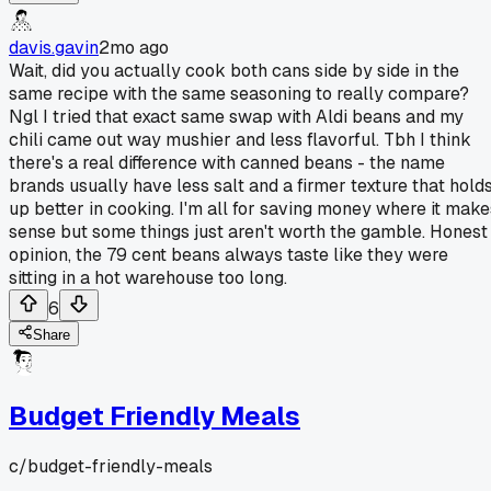
davis.gavin
2mo ago
Wait, did you actually cook both cans side by side in the
same recipe with the same seasoning to really compare?
Ngl I tried that exact same swap with Aldi beans and my
chili came out way mushier and less flavorful. Tbh I think
there's a real difference with canned beans - the name
brands usually have less salt and a firmer texture that hold
up better in cooking. I'm all for saving money where it make
sense but some things just aren't worth the gamble. Honest
opinion, the 79 cent beans always taste like they were
sitting in a hot warehouse too long.
6
Share
Budget Friendly Meals
c/
budget-friendly-meals