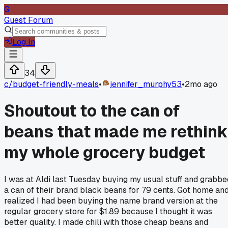
G
Guest Forum
Log In
34
c/
budget-friendly-meals
•
jennifer_murphy53
•
2mo ago
Shoutout to the can of
beans that made me rethink
my whole grocery budget
I was at Aldi last Tuesday buying my usual stuff and grabbe
a can of their brand black beans for 79 cents. Got home an
realized I had been buying the name brand version at the
regular grocery store for $1.89 because I thought it was
better quality. I made chili with those cheap beans and