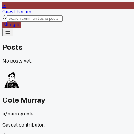
G
Guest Forum
Log In
Posts
No posts yet.
Cole Murray
u/
murray.cole
Casual contributor.