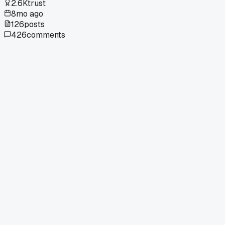
2.6K
trust
8mo ago
126
posts
426
comments