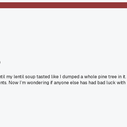
p
l my lentil soup tasted like I dumped a whole pine tree in it.
ents. Now I’m wondering if anyone else has had bad luck with