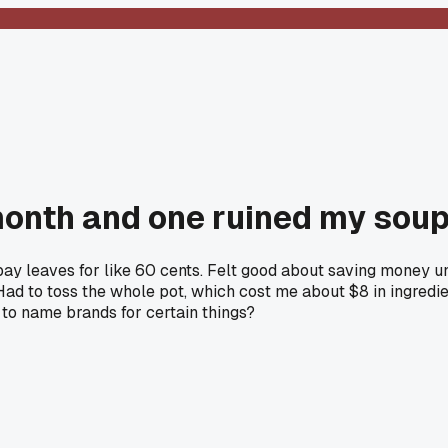
 month and one ruined my sou
y leaves for like 60 cents. Felt good about saving money unti
Had to toss the whole pot, which cost me about $8 in ingredi
k to name brands for certain things?