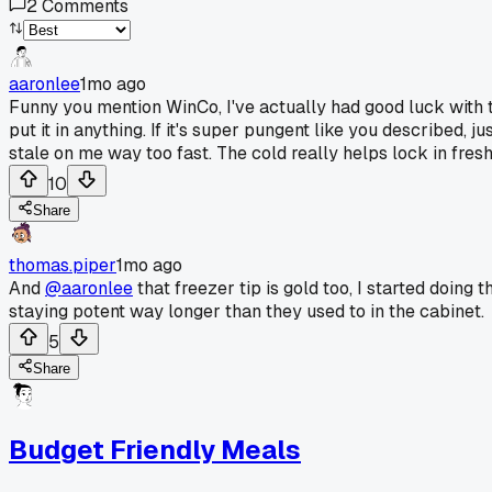
2
Comments
aaronlee
1mo ago
Funny you mention WinCo, I've actually had good luck with the
put it in anything. If it's super pungent like you described,
stale on me way too fast. The cold really helps lock in fres
10
Share
thomas.piper
1mo ago
And
@aaronlee
that freezer tip is gold too, I started doing
staying potent way longer than they used to in the cabinet.
5
Share
Budget Friendly Meals