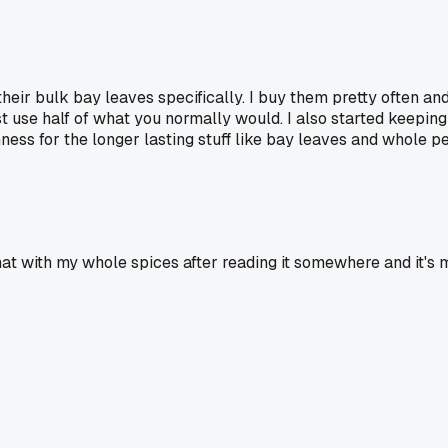
ir bulk bay leaves specifically. I buy them pretty often and t
 just use half of what you normally would. I also started keepi
hness for the longer lasting stuff like bay leaves and whole 
 that with my whole spices after reading it somewhere and it's