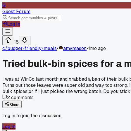
G
Guest Forum
Log In
18
c/
budget-friendly-meals
•
amymason
•
1mo ago
Tried bulk-bin spices for a
I was at WinCo last month and grabbed a bag of their bulk ba
Turns out those leaves were super old and way too strong. 
bulk spices or if I just picked the wrong batch. Do you stic
2
comments
Share
Log in to join the discussion
Log In