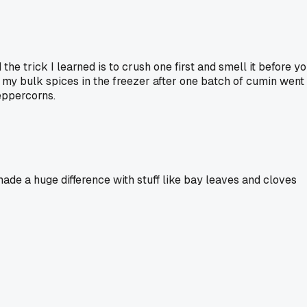
he trick I learned is to crush one first and smell it before y
ng my bulk spices in the freezer after one batch of cumin went
peppercorns.
 made a huge difference with stuff like bay leaves and cloves