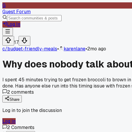
G
Guest Forum
Log In
17
c/
budget-friendly-meals
•
karenlane
•
2mo ago
Why does nobody talk about 
I spent 45 minutes trying to get frozen broccoli to brown i
done. Has anyone else run into this timing issue with frozen 
2
comments
Share
Log in to join the discussion
Log In
2
Comments