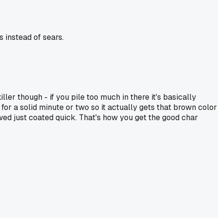
 instead of sears.
iller though - if you pile too much in there it's basically
t for a solid minute or two so it actually gets that brown color
hawed just coated quick. That's how you get the good char