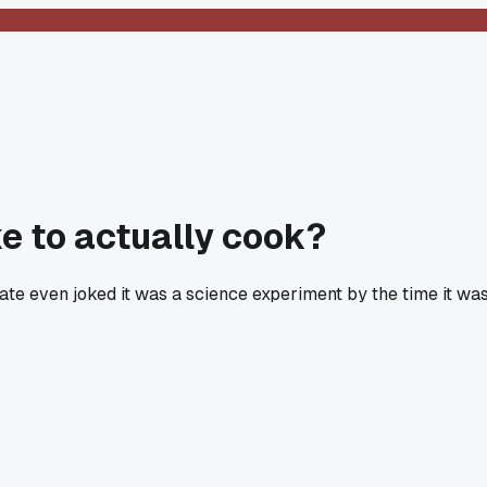
e to actually cook?
ate even joked it was a science experiment by the time it wa