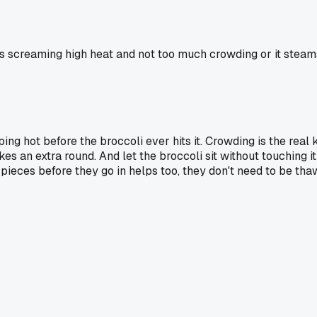
 screaming high heat and not too much crowding or it steams
ing hot before the broccoli ever hits it. Crowding is the real k
takes an extra round. And let the broccoli sit without touching i
zen pieces before they go in helps too, they don't need to be t