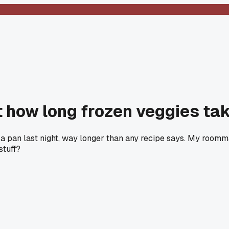
how long frozen veggies tak
n a pan last night, way longer than any recipe says. My roomm
stuff?