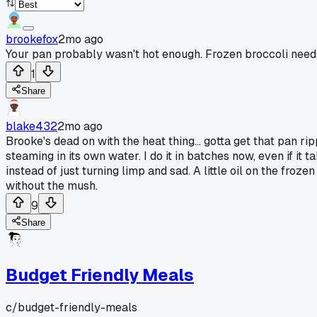
brookefox
2mo ago
Your pan probably wasn't hot enough. Frozen broccoli needs
1
Share
blake432
2mo ago
Brooke's dead on with the heat thing... gotta get that pan ripp
steaming in its own water. I do it in batches now, even if it 
instead of just turning limp and sad. A little oil on the fro
without the mush.
9
Share
Budget Friendly Meals
c/
budget-friendly-meals