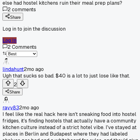
else had hostel kitchens ruin their meal prep plans?
2
comments
Share
Log in to join the discussion
Log In
2
Comments
lindahunt
2mo ago
Ugh that sucks so bad. $40 is a lot to just lose like that.
2
Share
rayy83
2mo ago
I feel like the real hack here isn't sneaking food into hostel
fridges, it's finding hostels that actually have a community
kitchen culture instead of a strict hotel vibe. I've stayed at
places in Berlin and Budapest where they had labeled