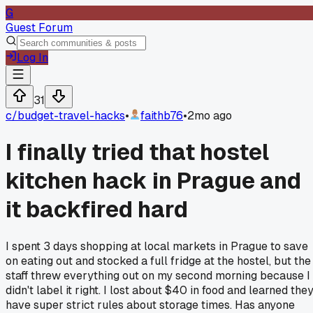
G
Guest Forum
Log In
31
c/
budget-travel-hacks
•
faithb76
•
2mo ago
I finally tried that hostel
kitchen hack in Prague and
it backfired hard
I spent 3 days shopping at local markets in Prague to save
on eating out and stocked a full fridge at the hostel, but the
staff threw everything out on my second morning because I
didn't label it right. I lost about $40 in food and learned the
have super strict rules about storage times. Has anyone