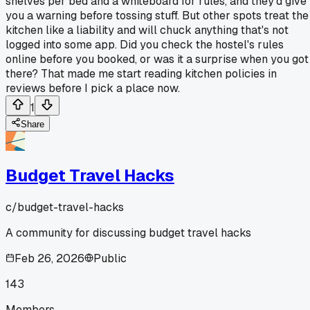
shelves per bed and a whiteboard for rules, and they'd give
you a warning before tossing stuff. But other spots treat the
kitchen like a liability and will chuck anything that's not
logged into some app. Did you check the hostel's rules
online before you booked, or was it a surprise when you got
there? That made me start reading kitchen policies in
reviews before I pick a place now.
1
Share
Budget Travel Hacks
c/
budget-travel-hacks
A community for discussing budget travel hacks
Feb 26, 2026
Public
143
Members