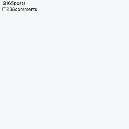
165
posts
238
comments