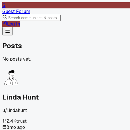
G
Guest Forum
Log In
Posts
No posts yet.
Linda Hunt
u/
lindahunt
2.4K
trust
8mo ago