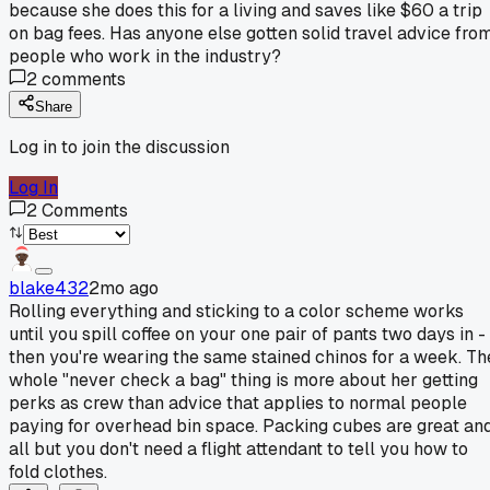
because she does this for a living and saves like $60 a trip
on bag fees. Has anyone else gotten solid travel advice fro
people who work in the industry?
2
comments
Share
Log in to join the discussion
Log In
2
Comments
blake432
2mo ago
Rolling everything and sticking to a color scheme works
until you spill coffee on your one pair of pants two days in -
then you're wearing the same stained chinos for a week. Th
whole "never check a bag" thing is more about her getting
perks as crew than advice that applies to normal people
paying for overhead bin space. Packing cubes are great an
all but you don't need a flight attendant to tell you how to
fold clothes.