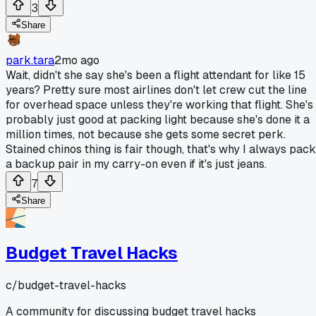
3
Share
park.tara
2mo ago
Wait, didn't she say she's been a flight attendant for like 15
years? Pretty sure most airlines don't let crew cut the line
for overhead space unless they're working that flight. She's
probably just good at packing light because she's done it a
million times, not because she gets some secret perk.
Stained chinos thing is fair though, that's why I always pack
a backup pair in my carry-on even if it's just jeans.
7
Share
Budget Travel Hacks
c/
budget-travel-hacks
A community for discussing budget travel hacks