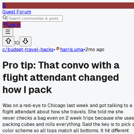
G
Guest Forum
Log In
10
c/
budget-travel-hacks
•
harris.uma
•
2mo ago
Pro tip: That convo with a
flight attendant changed
how I pack
Was on a red-eye to Chicago last week and got talking to a
flight attendant about how she travels. She told me she
never checks a bag even on 2 week trips because she uses
packing cubes and rolls everything. Said the key is to pick 
color scheme so all tops match all bottoms. It hit different