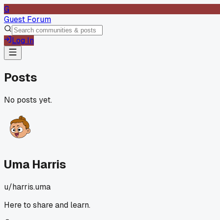
G
Guest Forum
Log In
Posts
No posts yet.
Uma Harris
u/
harris.uma
Here to share and learn.