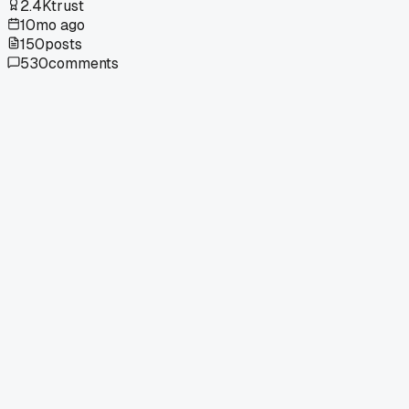
2.4K
trust
10mo ago
150
posts
530
comments