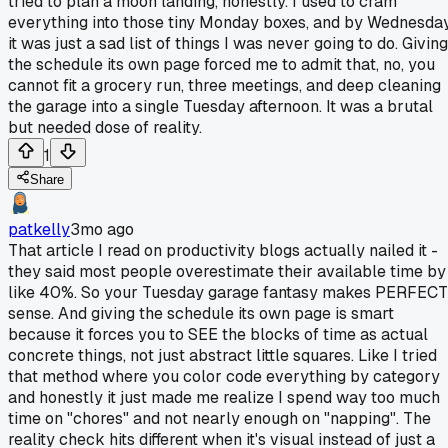
tried to plan a moon landing, honestly. I used to cram
everything into those tiny Monday boxes, and by Wednesda
it was just a sad list of things I was never going to do. Giving
the schedule its own page forced me to admit that, no, you
cannot fit a grocery run, three meetings, and deep cleaning
the garage into a single Tuesday afternoon. It was a brutal
but needed dose of reality.
1
Share
patkelly
3mo ago
That article I read on productivity blogs actually nailed it -
they said most people overestimate their available time by
like 40%. So your Tuesday garage fantasy makes PERFECT
sense. And giving the schedule its own page is smart
because it forces you to SEE the blocks of time as actual
concrete things, not just abstract little squares. Like I tried
that method where you color code everything by category
and honestly it just made me realize I spend way too much
time on "chores" and not nearly enough on "napping". The
reality check hits different when it's visual instead of just a