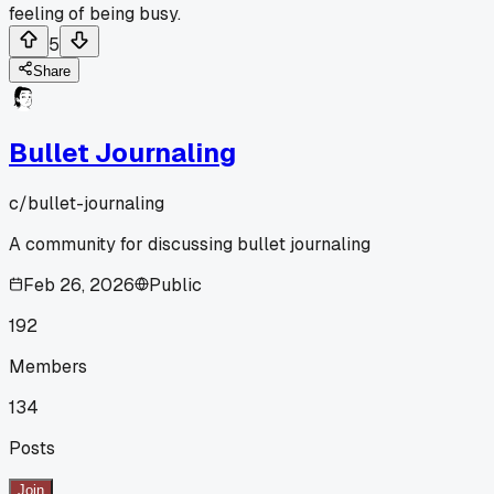
feeling of being busy.
5
Share
Bullet Journaling
c/
bullet-journaling
A community for discussing bullet journaling
Feb 26, 2026
Public
192
Members
134
Posts
Join