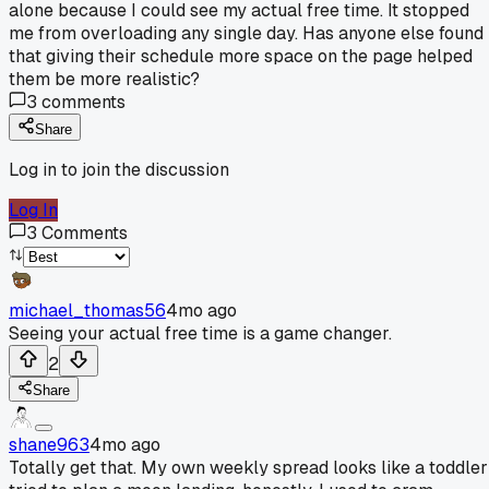
alone because I could see my actual free time. It stopped
me from overloading any single day. Has anyone else found
that giving their schedule more space on the page helped
them be more realistic?
3
comments
Share
Log in to join the discussion
Log In
3
Comments
michael_thomas56
4mo ago
Seeing your actual free time is a game changer.
2
Share
shane963
4mo ago
Totally get that. My own weekly spread looks like a toddler