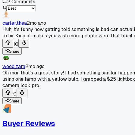
2
Comments
carter.thea
2mo ago
Huh, it's funny how getting told something is bad can actual
to fix. Kind of makes you wish more people were that blunt ab
10
Share
wood.zara
2mo ago
Oh man that's a great story! I had something similar happe
using one lamp with a yellow bulb. I grabbed a $25 lightb
camera look pro.
0
Share
Buyer Reviews