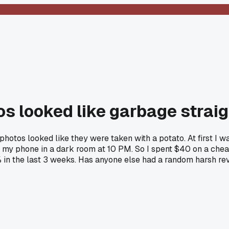
os looked like garbage straig
hotos looked like they were taken with a potato. At first I wa
 on my phone in a dark room at 10 PM. So I spent $40 on a c
% in the last 3 weeks. Has anyone else had a random harsh r