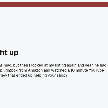
ht up
s mad, but then I looked at my listing again and yeah he had 
heap lightbox from Amazon and watched a 10 minute YouTube
eview that ended up helping your shop?