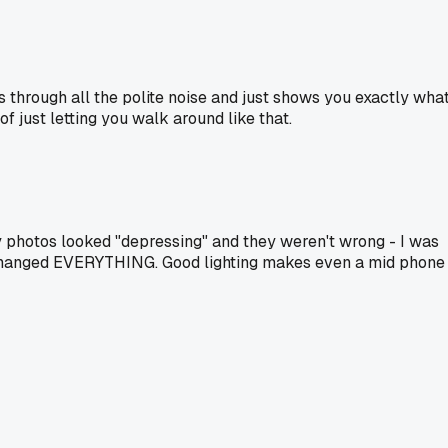
s through all the polite noise and just shows you exactly wha
f just letting you walk around like that.
y photos looked "depressing" and they weren't wrong - I was
it changed EVERYTHING. Good lighting makes even a mid phone