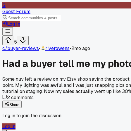
G
Guest Forum
Log In
5
c/
buyer-reviews
•
riverowens
•
2mo ago
Had a buyer tell me my phot
Some guy left a review on my Etsy shop saying the product p
point. My lighting was awful and I was just snapping pics
tutorial on staging. Now my sales actually went up like 30
2
comments
Share
Log in to join the discussion
Log In