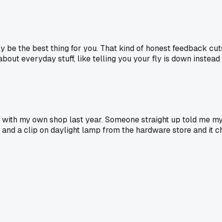
ly be the best thing for you. That kind of honest feedback cut
out everyday stuff, like telling you your fly is down instead o
n with my own shop last year. Someone straight up told me m
ox and a clip on daylight lamp from the hardware store and 