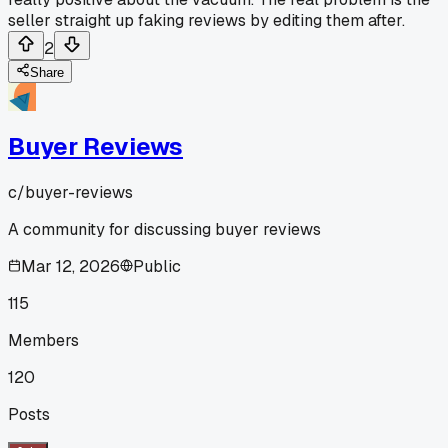
seller straight up faking reviews by editing them after.
2
Share
Buyer Reviews
c/
buyer-reviews
A community for discussing buyer reviews
Mar 12, 2026
Public
115
Members
120
Posts