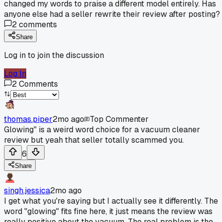
changed my words to praise a different model entirely. Has
anyone else had a seller rewrite their review after posting?
2
comments
Share
Log in to join the discussion
Log In
2
Comments
thomas.piper
2mo ago
Top Commenter
Glowing" is a weird word choice for a vacuum cleaner
review but yeah that seller totally scammed you.
6
Share
singh.jessica
2mo ago
I get what you're saying but I actually see it differently. The
word "glowing" fits fine here, it just means the review was
really positive about the vacuum. The real problem is the