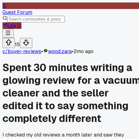
G
Guest Forum
Log In
15
c/
buyer-reviews
•
wood.zara
•
2mo ago
Spent 30 minutes writing a
glowing review for a vacuu
cleaner and the seller
edited it to say something
completely different
I checked my old reviews a month later and saw they