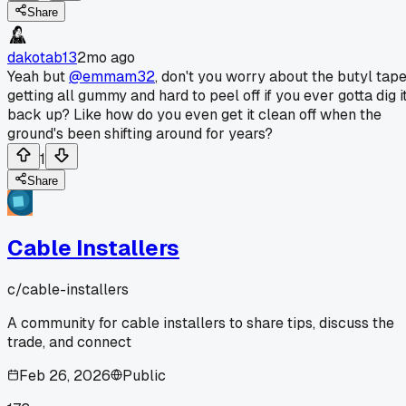
Share
dakotab13
2mo ago
Yeah but
@emmam32
, don't you worry about the butyl tap
getting all gummy and hard to peel off if you ever gotta dig i
back up? Like how do you even get it clean off when the
ground's been shifting around for years?
1
Share
Cable Installers
c/
cable-installers
A community for cable installers to share tips, discuss the
trade, and connect
Feb 26, 2026
Public