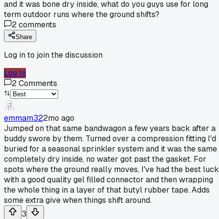
and it was bone dry inside, what do you guys use for long
term outdoor runs where the ground shifts?
2
comments
Share
Log in to join the discussion
Log In
2
Comments
emmam32
2mo ago
Jumped on that same bandwagon a few years back after a
buddy swore by them. Turned over a compression fitting I'd
buried for a seasonal sprinkler system and it was the same 
completely dry inside, no water got past the gasket. For
spots where the ground really moves, I've had the best luck
with a good quality gel filled connector and then wrapping
the whole thing in a layer of that butyl rubber tape. Adds
some extra give when things shift around.
3