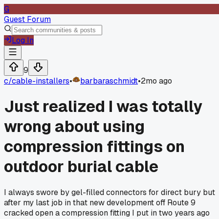
G
Guest Forum
Log In
9
c/
cable-installers
•
barbaraschmidt
•
2mo ago
Just realized I was totally
wrong about using
compression fittings on
outdoor burial cable
I always swore by gel-filled connectors for direct bury but
after my last job in that new development off Route 9
cracked open a compression fitting I put in two years ago