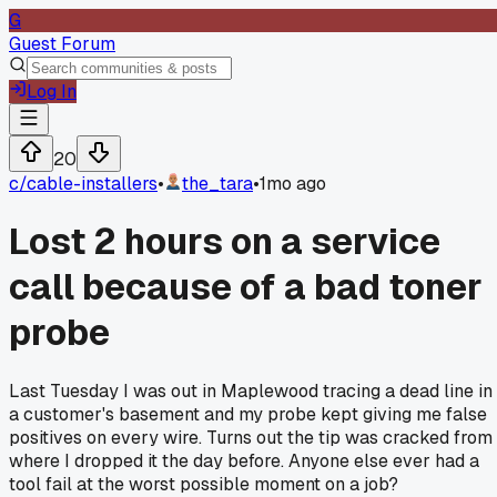
G
Guest Forum
Log In
20
c/
cable-installers
•
the_tara
•
1mo ago
Lost 2 hours on a service
call because of a bad toner
probe
Last Tuesday I was out in Maplewood tracing a dead line in
a customer's basement and my probe kept giving me false
positives on every wire. Turns out the tip was cracked from
where I dropped it the day before. Anyone else ever had a
tool fail at the worst possible moment on a job?