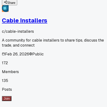
Share
Cable Installers
c/
cable-installers
A community for cable installers to share tips, discuss the
trade, and connect
Feb 26, 2026
Public
172
Members
135
Posts
Join