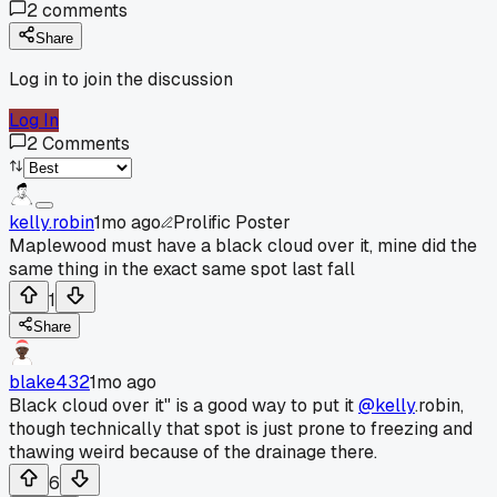
2
comments
Share
Log in to join the discussion
Log In
2
Comments
kelly.robin
1mo ago
Prolific Poster
Maplewood must have a black cloud over it, mine did the
same thing in the exact same spot last fall
1
Share
blake432
1mo ago
Black cloud over it" is a good way to put it
@kelly
.robin,
though technically that spot is just prone to freezing and
thawing weird because of the drainage there.
6