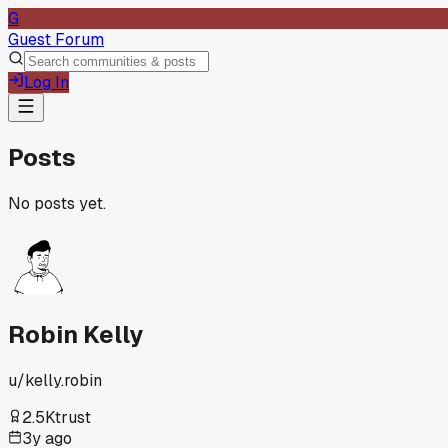
G
Guest Forum
Log In
Posts
No posts yet.
Robin Kelly
u/
kelly.robin
2.5K
trust
3y ago