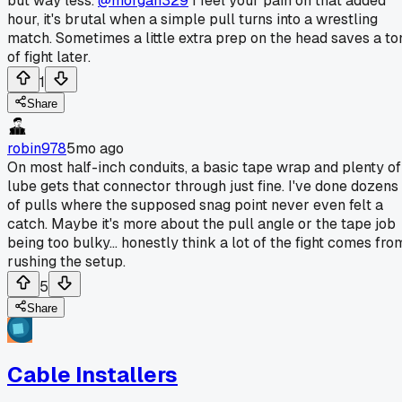
but way less.
@morgan329
I feel your pain on that added
hour, it's brutal when a simple pull turns into a wrestling
match. Sometimes a little extra prep on the head saves a to
of fight later.
1
Share
robin978
5mo ago
On most half-inch conduits, a basic tape wrap and plenty of
lube gets that connector through just fine. I've done dozens
of pulls where the supposed snag point never even felt a
catch. Maybe it's more about the pull angle or the tape job
being too bulky... honestly think a lot of the fight comes fro
rushing the setup.
5
Share
Cable Installers