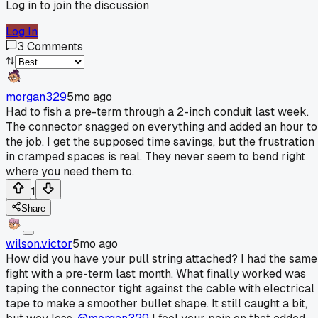
Log in to join the discussion
Log In
3
Comments
morgan329
5mo ago
Had to fish a pre-term through a 2-inch conduit last week.
The connector snagged on everything and added an hour to
the job. I get the supposed time savings, but the frustration
in cramped spaces is real. They never seem to bend right
where you need them to.
1
Share
wilson.victor
5mo ago
How did you have your pull string attached? I had the same
fight with a pre-term last month. What finally worked was
taping the connector tight against the cable with electrical
tape to make a smoother bullet shape. It still caught a bit,