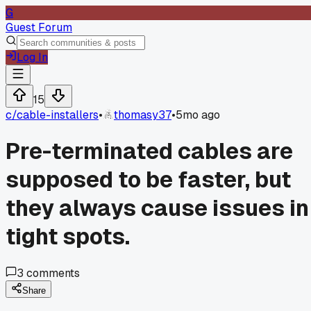
G
Guest Forum
Log In
15
c/
cable-installers
•
thomasy37
•
5mo ago
Pre-terminated cables are
supposed to be faster, but
they always cause issues in
tight spots.
3
comments
Share