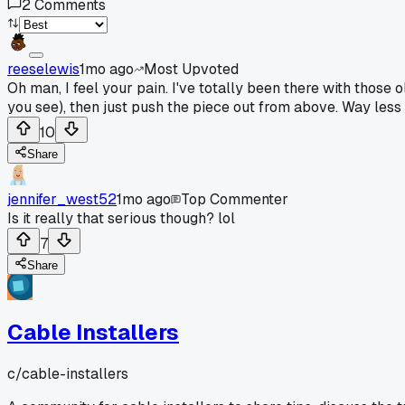
2
Comments
reeselewis
1mo ago
Most Upvoted
Oh man, I feel your pain. I've totally been there with those 
you see), then just push the piece out from above. Way less d
10
Share
jennifer_west52
1mo ago
Top Commenter
Is it really that serious though? lol
7
Share
Cable Installers
c/
cable-installers