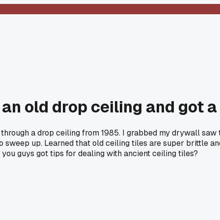
an old drop ceiling and got a 
hrough a drop ceiling from 1985. I grabbed my drywall saw thi
ep up. Learned that old ceiling tiles are super brittle and yo
you guys got tips for dealing with ancient ceiling tiles?