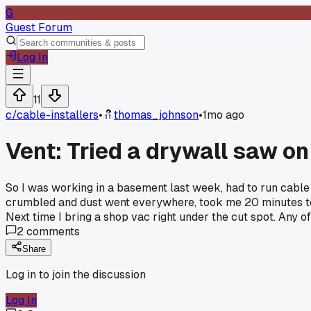
G
Guest Forum
Log In
11
c/
cable-installers
•
thomas_johnson
•
1mo ago
Vent: Tried a drywall saw on 
So I was working in a basement last week, had to run cable t
crumbled and dust went everywhere, took me 20 minutes to swe
Next time I bring a shop vac right under the cut spot. Any of 
2
comments
Share
Log in to join the discussion
Log In