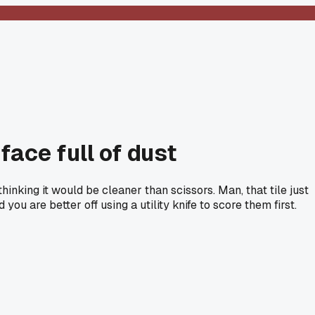
face full of dust
nking it would be cleaner than scissors. Man, that tile just
u are better off using a utility knife to score them first.