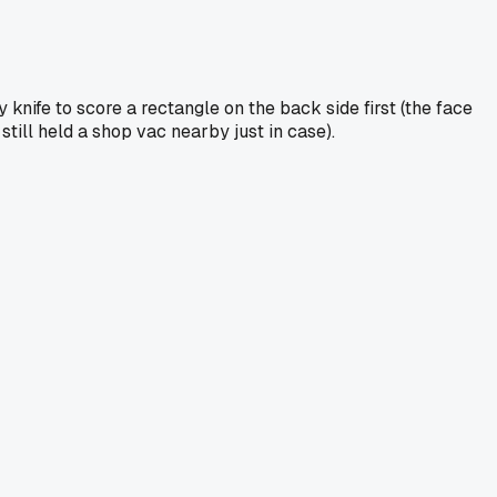
 knife to score a rectangle on the back side first (the face
still held a shop vac nearby just in case).