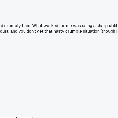
old crumbly tiles. What worked for me was using a sharp utility
ust, and you don't get that nasty crumble situation (though I 