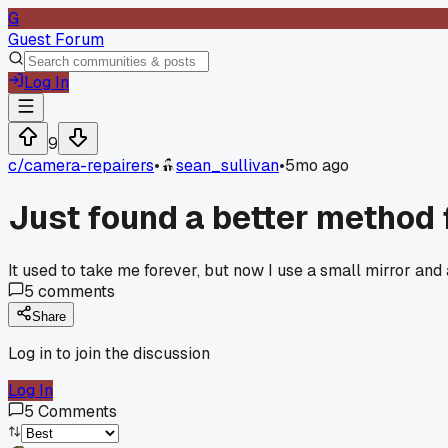
G
Guest Forum
Log In
9
c/
camera-repairers
•
sean_sullivan
•
5mo ago
Just found a better method 
It used to take me forever, but now I use a small mirror and
5
comments
Share
Log in to join the discussion
Log In
5
Comments