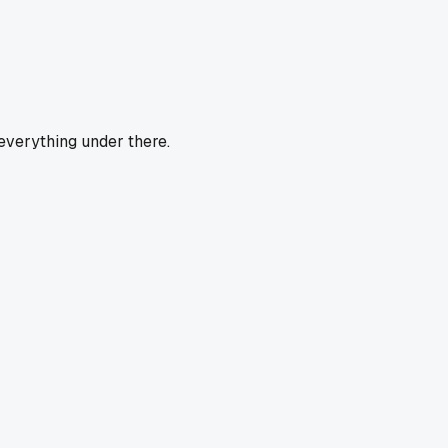
 everything under there.