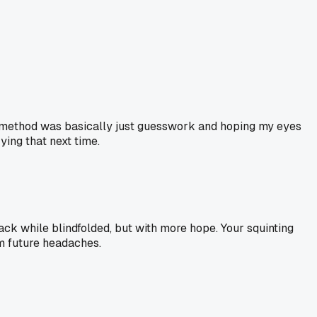
 My method was basically just guesswork and hoping my eyes
ying that next time.
tack while blindfolded, but with more hope. Your squinting
om future headaches.