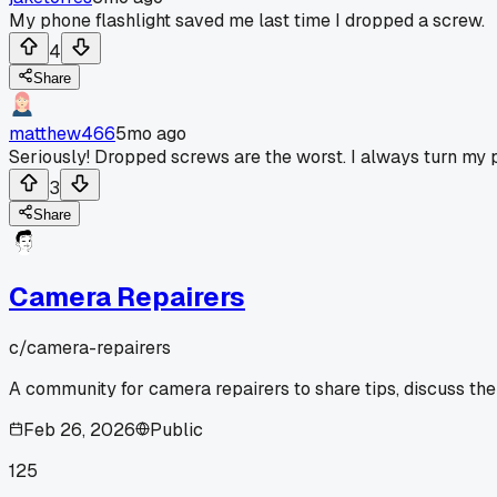
My phone flashlight saved me last time I dropped a screw.
4
Share
matthew466
5mo ago
Seriously! Dropped screws are the worst. I always turn my ph
3
Share
Camera Repairers
c/
camera-repairers
A community for camera repairers to share tips, discuss the
Feb 26, 2026
Public
125