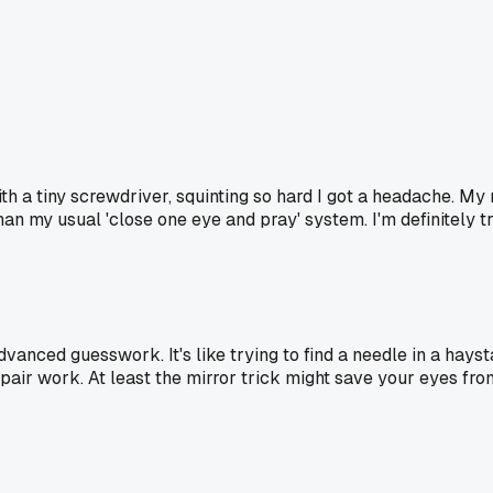
 with a tiny screwdriver, squinting so hard I got a headache.
an my usual 'close one eye and pray' system. I'm definitely tr
dvanced guesswork. It's like trying to find a needle in a hays
air work. At least the mirror trick might save your eyes fr