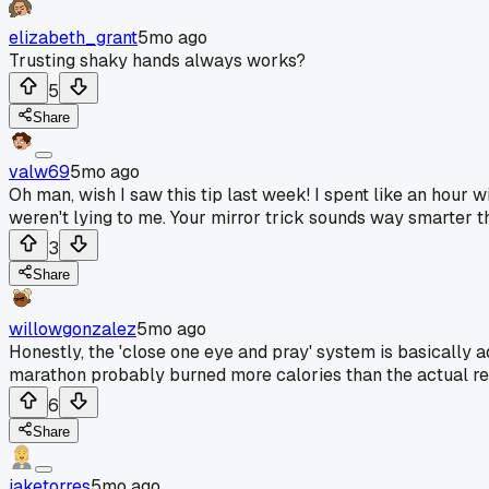
elizabeth_grant
5mo ago
Trusting shaky hands always works?
5
Share
valw69
5mo ago
Oh man, wish I saw this tip last week! I spent like an hour
weren't lying to me. Your mirror trick sounds way smarter th
3
Share
willowgonzalez
5mo ago
Honestly, the 'close one eye and pray' system is basically a
marathon probably burned more calories than the actual rep
6
Share
jaketorres
5mo ago