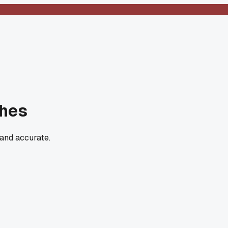
ches
 and accurate.