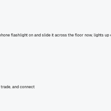
one flashlight on and slide it across the floor now, lights up
 trade, and connect