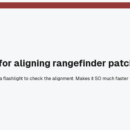
for aligning rangefinder pat
 a flashlight to check the alignment. Makes it SO much faster