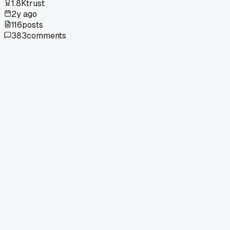
1.8K
trust
2y ago
116
posts
383
comments