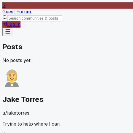
G
Guest Forum
Log In
Posts
No posts yet.
Jake Torres
u/
jaketorres
Trying to help where I can.