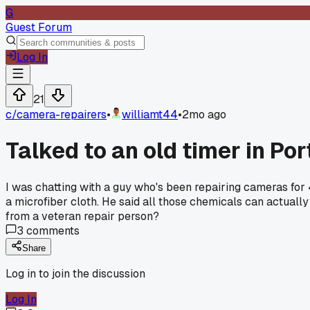
G
Guest Forum
Log In
21
c/
camera-repairers
•
williamt44
•
2mo ago
Talked to an old timer in P
I was chatting with a guy who's been repairing cameras for 4
a microfiber cloth. He said all those chemicals can actuall
from a veteran repair person?
3
comments
Share
Log in to join the discussion
Log In