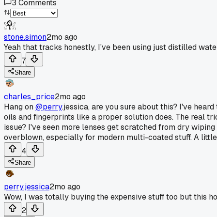
3
Comments
stone.simon
2mo ago
Yeah that tracks honestly, I've been using just distilled wate
7
Share
charles_price
2mo ago
Hang on
@perry
.jessica, are you sure about this? I've heard
oils and fingerprints like a proper solution does. The real tr
issue? I've seen more lenses get scratched from dry wiping w
overblown, especially for modern multi-coated stuff. A little
4
Share
perry.jessica
2mo ago
Wow, I was totally buying the expensive stuff too but this
2