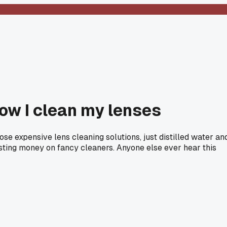
how I clean my lenses
se expensive lens cleaning solutions, just distilled water an
asting money on fancy cleaners. Anyone else ever hear this