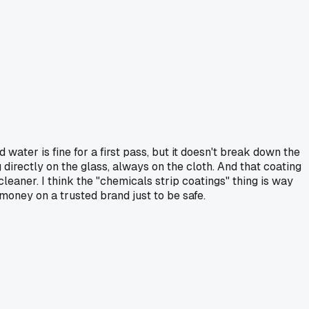
 water is fine for a first pass, but it doesn't break down the
g directly on the glass, always on the cloth. And that coating
leaner. I think the "chemicals strip coatings" thing is way
 money on a trusted brand just to be safe.