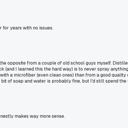
r for years with no issues.
 the opposite from a couple of old school guys myself. Distilled
ick (and I learned this the hard way) is to never spray anythin
ith a microfiber (even clean ones) than from a good quality c
 bit of soap and water is probably fine, but I'd still spend the
 honestly makes way more sense.