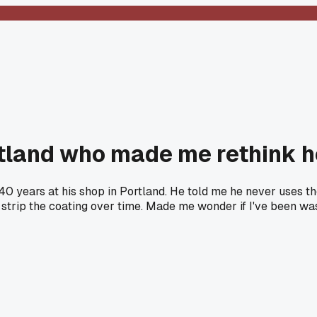
ortland who made me rethink 
0 years at his shop in Portland. He told me he never uses tho
y strip the coating over time. Made me wonder if I've been w