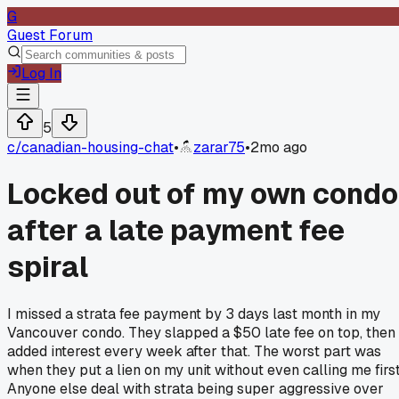
G
Guest Forum
Log In
5
c/
canadian-housing-chat
•
zarar75
•
2mo ago
Locked out of my own condo
after a late payment fee
spiral
I missed a strata fee payment by 3 days last month in my
Vancouver condo. They slapped a $50 late fee on top, then
added interest every week after that. The worst part was
when they put a lien on my unit without even calling me first
Anyone else deal with strata being super aggressive over