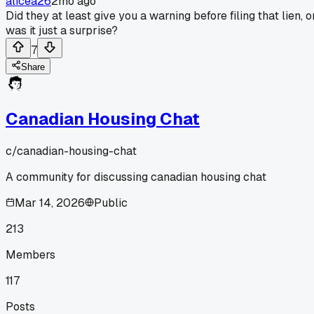
alicea26
2mo ago
Did they at least give you a warning before filing that lien, o
was it just a surprise?
7
Share
Canadian Housing Chat
c/
canadian-housing-chat
A community for discussing canadian housing chat
Mar 14, 2026
Public
213
Members
117
Posts