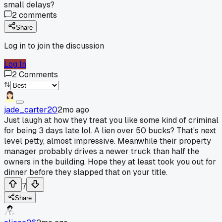
small delays?
2
comments
Share
Log in to join the discussion
Log In
2
Comments
jade_carter20
2mo ago
Just laugh at how they treat you like some kind of criminal
for being 3 days late lol. A lien over 50 bucks? That's next
level petty, almost impressive. Meanwhile their property
manager probably drives a newer truck than half the
owners in the building. Hope they at least took you out for
dinner before they slapped that on your title.
7
Share