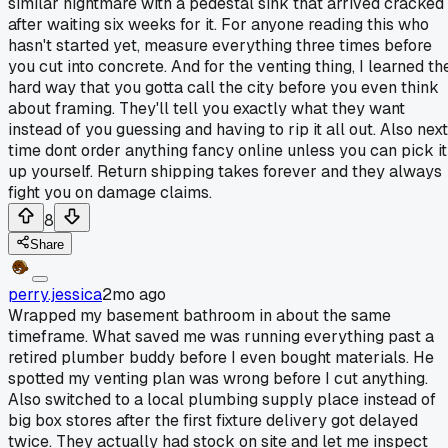
similar nightmare with a pedestal sink that arrived cracked
after waiting six weeks for it. For anyone reading this who
hasn't started yet, measure everything three times before
you cut into concrete. And for the venting thing, I learned th
hard way that you gotta call the city before you even think
about framing. They'll tell you exactly what they want
instead of you guessing and having to rip it all out. Also next
time dont order anything fancy online unless you can pick it
up yourself. Return shipping takes forever and they always
fight you on damage claims.
8
Share
perry.jessica
2mo ago
Wrapped my basement bathroom in about the same
timeframe. What saved me was running everything past a
retired plumber buddy before I even bought materials. He
spotted my venting plan was wrong before I cut anything.
Also switched to a local plumbing supply place instead of
big box stores after the first fixture delivery got delayed
twice. They actually had stock on site and let me inspect