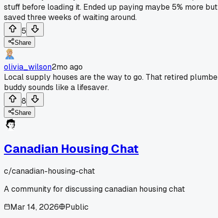
stuff before loading it. Ended up paying maybe 5% more but
saved three weeks of waiting around.
5
Share
olivia_wilson
2mo ago
Local supply houses are the way to go. That retired plumbe
buddy sounds like a lifesaver.
8
Share
Canadian Housing Chat
c/
canadian-housing-chat
A community for discussing canadian housing chat
Mar 14, 2026
Public