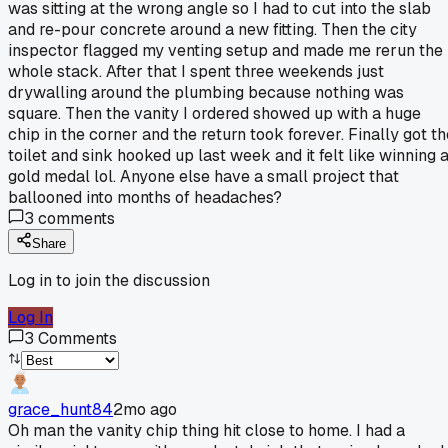
was sitting at the wrong angle so I had to cut into the slab
and re-pour concrete around a new fitting. Then the city
inspector flagged my venting setup and made me rerun the
whole stack. After that I spent three weekends just
drywalling around the plumbing because nothing was
square. Then the vanity I ordered showed up with a huge
chip in the corner and the return took forever. Finally got th
toilet and sink hooked up last week and it felt like winning 
gold medal lol. Anyone else have a small project that
ballooned into months of headaches?
3
comments
Share
Log in to join the discussion
Log In
3
Comments
grace_hunt84
2mo ago
Oh man the vanity chip thing hit close to home. I had a