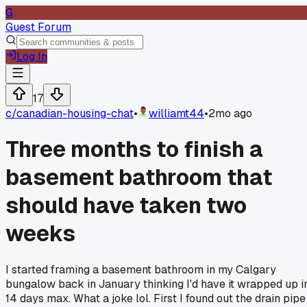
G
Guest Forum
Log In
17
c/
canadian-housing-chat
•
williamt44
•
2mo ago
Three months to finish a
basement bathroom that
should have taken two
weeks
I started framing a basement bathroom in my Calgary
bungalow back in January thinking I'd have it wrapped up i
14 days max. What a joke lol. First I found out the drain pipe