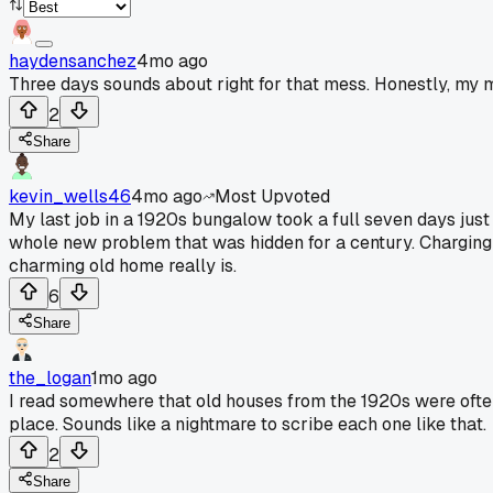
haydensanchez
4mo ago
Three days sounds about right for that mess. Honestly, my m
2
Share
kevin_wells46
4mo ago
Most Upvoted
My last job in a 1920s bungalow took a full seven days jus
whole new problem that was hidden for a century. Charging
charming old home really is.
6
Share
the_logan
1mo ago
I read somewhere that old houses from the 1920s were often 
place. Sounds like a nightmare to scribe each one like that.
2
Share