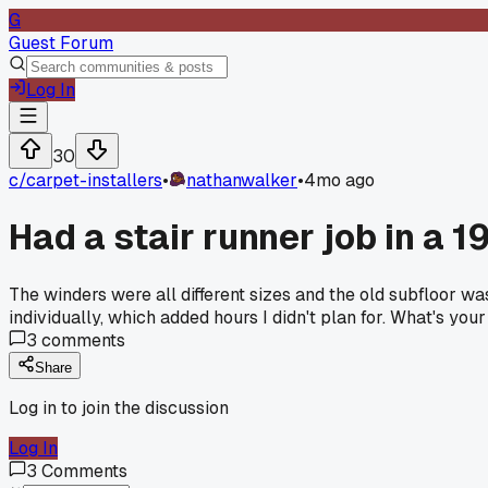
G
Guest Forum
Log In
30
c/
carpet-installers
•
nathanwalker
•
4mo ago
Had a stair runner job in a 
The winders were all different sizes and the old subfloor wa
individually, which added hours I didn't plan for. What's yo
3
comments
Share
Log in to join the discussion
Log In
3
Comments