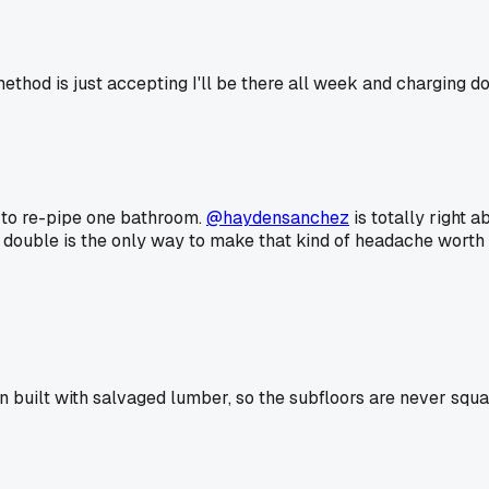
ethod is just accepting I'll be there all week and charging d
t to re-pipe one bathroom.
@haydensanchez
is totally right 
 double is the only way to make that kind of headache worth
built with salvaged lumber, so the subfloors are never squar