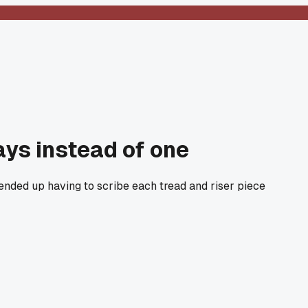
ays instead of one
 ended up having to scribe each tread and riser piece