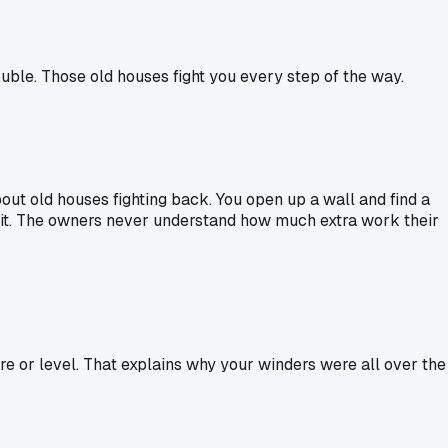
ouble. Those old houses fight you every step of the way.
about old houses fighting back. You open up a wall and find a
 it. The owners never understand how much extra work their
e or level. That explains why your winders were all over the