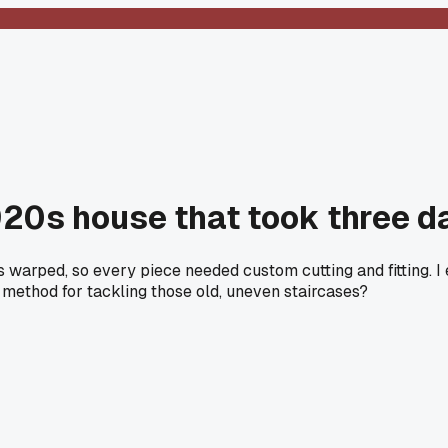
1920s house that took three d
s warped, so every piece needed custom cutting and fitting. I
ur method for tackling those old, uneven staircases?