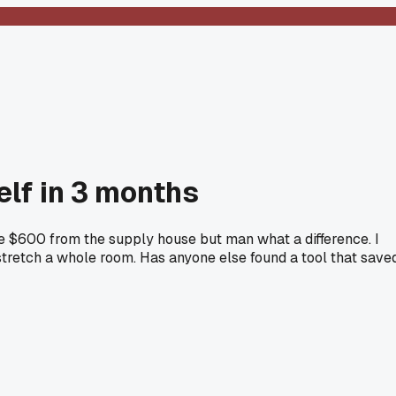
elf in 3 months
 me $600 from the supply house but man what a difference. I
-stretch a whole room. Has anyone else found a tool that save