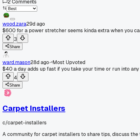
2
Comments
wood.zara
29d ago
$600 for a power stretcher seems kinda extra when you can 
3
Share
ward.mason
28d ago
Most Upvoted
$40 a day adds up fast if you take your time or run into any
4
Share
Carpet Installers
c/
carpet-installers
A community for carpet installers to share tips, discuss the