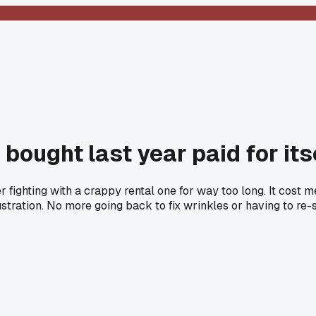
bought last year paid for its
r fighting with a crappy rental one for way too long. It cost
stration. No more going back to fix wrinkles or having to re