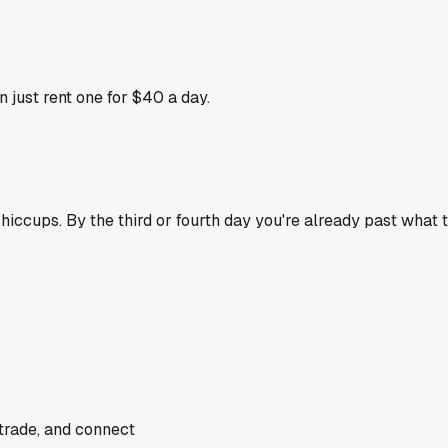
just rent one for $40 a day.
 hiccups. By the third or fourth day you're already past what 
 trade, and connect