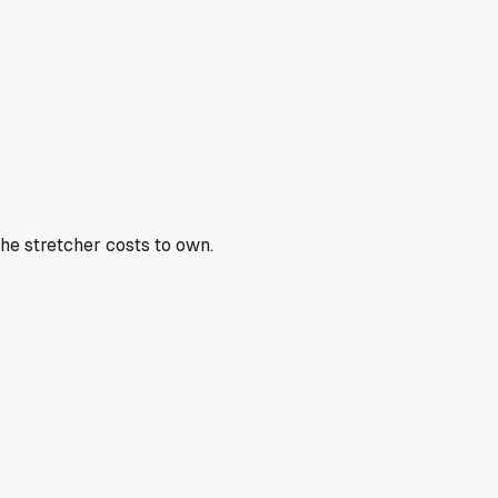
the stretcher costs to own.