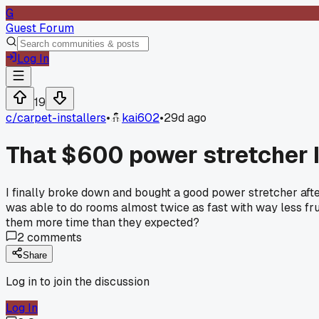
G
Guest Forum
Log In
19
c/
carpet-installers
•
kai602
•
29d ago
That $600 power stretcher I 
I finally broke down and bought a good power stretcher afte
was able to do rooms almost twice as fast with way less fru
them more time than they expected?
2
comments
Share
Log in to join the discussion
Log In