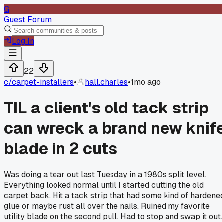
G
Guest Forum
Log In
22
c/
carpet-installers
•
hall.charles
•
1mo ago
TIL a client's old tack strip
can wreck a brand new knif
blade in 2 cuts
Was doing a tear out last Tuesday in a 1980s split level.
Everything looked normal until I started cutting the old
carpet back. Hit a tack strip that had some kind of hardene
glue or maybe rust all over the nails. Ruined my favorite
utility blade on the second pull. Had to stop and swap it out.