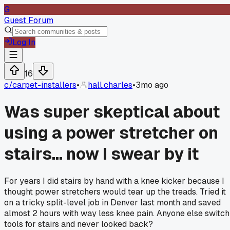
G
Guest Forum
Log In
16
c/
carpet-installers
•
hall.charles
•
3mo ago
Was super skeptical about
using a power stretcher on
stairs... now I swear by it
For years I did stairs by hand with a knee kicker because I
thought power stretchers would tear up the treads. Tried it
on a tricky split-level job in Denver last month and saved
almost 2 hours with way less knee pain. Anyone else switch
tools for stairs and never looked back?