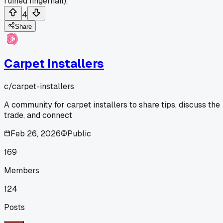
ruined fingernail).
4
Share
Carpet Installers
c/
carpet-installers
A community for carpet installers to share tips, discuss the
trade, and connect
Feb 26, 2026
Public
169
Members
124
Posts