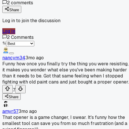
2
comments
Share
Log in to join the discussion
Log In
2
Comments
nancym34
3mo ago
Funny how once you finally try the thing you were resisting,
it makes you wonder what else you've been making harder
than it needs to be. Got that same feeling when I stopped
fighting with old paint cans and just bought a proper opener.
7
Share
amyr57
3mo ago
That opener is a game changer, I swear. It's funny how the
smallest tool can save you from so much frustration (and a