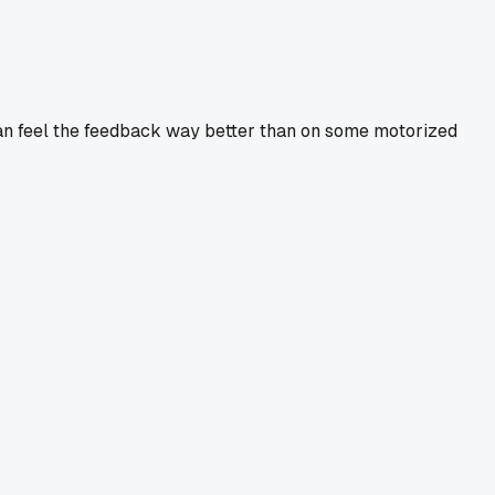
 can feel the feedback way better than on some motorized