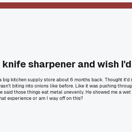
 knife sharpener and wish I'd
 big kitchen supply store about 6 months back. Thought it'd 
wasn't biting into onions like before. Like it was pushing thro
d he said those things eat metal unevenly. He showed me a we
hat experience or am I way off on this?