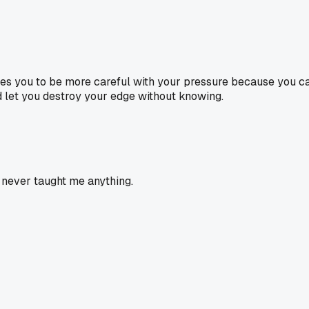
forces you to be more careful with your pressure because you
nd let you destroy your edge without knowing.
 never taught me anything.