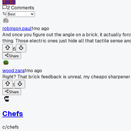
Log In
2
Comments
robinson.paul
1mo ago
And once you figure out the angle on a brick, it actually 
thing. Those electric ones just hide all that tactile sense a
6
Share
wood.zara
1mo ago
Right? That brick feedback is unreal, my cheapo sharpener
1
Share
Chefs
c/
chefs