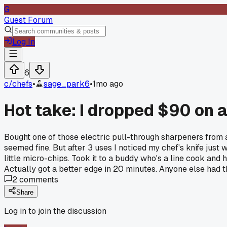
G
Guest Forum
Log In
6
c/
chefs
•
sage_park6
•
1mo ago
Hot take: I dropped $90 on a
Bought one of those electric pull-through sharpeners from a
seemed fine. But after 3 uses I noticed my chef's knife just 
little micro-chips. Took it to a buddy who's a line cook an
Actually got a better edge in 20 minutes. Anyone else had t
2
comments
Share
Log in to join the discussion