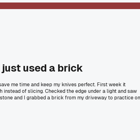
 just used a brick
save me time and keep my knives perfect. First week it
ugh instead of slicing. Checked the edge under a light and saw
t stone and I grabbed a brick from my driveway to practice on