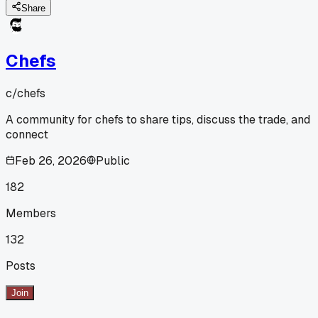
Share
Chefs
c/
chefs
A community for chefs to share tips, discuss the trade, and
connect
Feb 26, 2026
Public
182
Members
132
Posts
Join