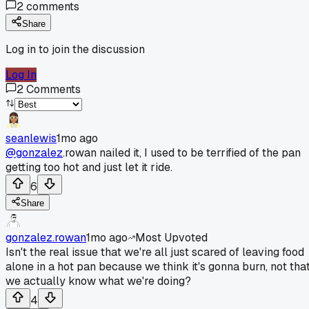
2
comments
Share
Log in to join the discussion
Log In
2
Comments
seanlewis
1mo ago
@gonzalez
.rowan nailed it, I used to be terrified of the pan
getting too hot and just let it ride.
6
Share
gonzalez.rowan
1mo ago
Most Upvoted
Isn't the real issue that we're all just scared of leaving food
alone in a hot pan because we think it's gonna burn, not tha
we actually know what we're doing?
4