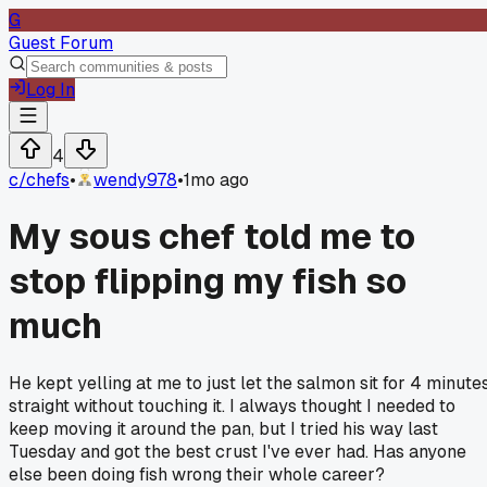
G
Guest Forum
Log In
4
c/
chefs
•
wendy978
•
1mo ago
My sous chef told me to
stop flipping my fish so
much
He kept yelling at me to just let the salmon sit for 4 minute
straight without touching it. I always thought I needed to
keep moving it around the pan, but I tried his way last
Tuesday and got the best crust I've ever had. Has anyone
else been doing fish wrong their whole career?