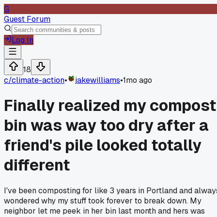
G
Guest Forum
Log In
18
c/
climate-action
•
jakewilliams
•
1mo ago
Finally realized my compost
bin was way too dry after a
friend's pile looked totally
different
I've been composting for like 3 years in Portland and alway
wondered why my stuff took forever to break down. My
neighbor let me peek in her bin last month and hers was