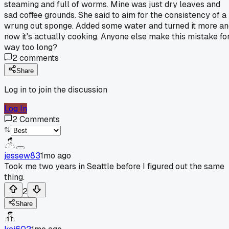
steaming and full of worms. Mine was just dry leaves and
sad coffee grounds. She said to aim for the consistency of a
wrung out sponge. Added some water and turned it more a
now it's actually cooking. Anyone else make this mistake fo
way too long?
2
comments
Share
Log in to join the discussion
Log In
2
Comments
jessew83
1mo ago
Took me two years in Seattle before I figured out the same
thing.
2
Share