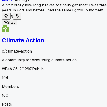
kai602
1mo ago
Ain't it crazy how long it takes to finally get that? I was thr
years in Portland before I had the same lightbulb moment.
5
Share
Climate Action
c/
climate-action
A community for discussing climate action
Feb 26, 2026
Public
194
Members
160
Posts