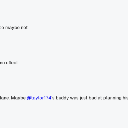
 so maybe not.
o effect.
 plane. Maybe
@taylor174
's buddy was just bad at planning his