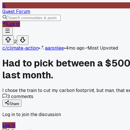
G
Guest Forum
Log In
2
c/
climate-action
•
aaronlee
•
4mo ago
Most Upvoted
Had to pick between a $500 f
last month.
I chose the train to cut my carbon footprint, but man, that 
3
comments
Share
Log in to join the discussion
Log In