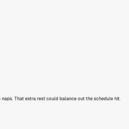
 naps. That extra rest could balance out the schedule hit.