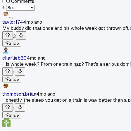
3
Comments
taylor174
4mo ago
My buddy did that once and his whole week got thrown off,
3
Share
charlieb30
4mo ago
His whole week? From one train nap? That's a serious domin
1
Share
thompson.brian
4mo ago
Honestly, the sleep you get on a train is way better than a
1
Share