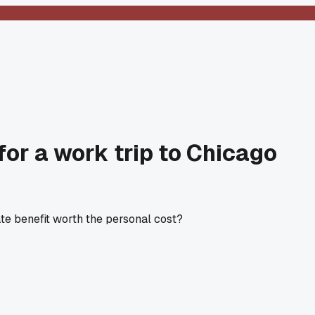
for a work trip to Chicago
ate benefit worth the personal cost?