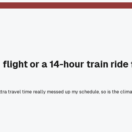
light or a 14-hour train ride 
extra travel time really messed up my schedule, so is the clim