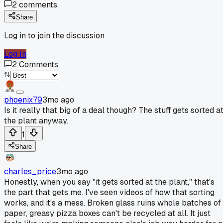
2
comments
Share
Log in to join the discussion
Log In
2
Comments
phoenix79
3mo ago
Is it really that big of a deal though? The stuff gets sorted a
the plant anyway.
1
Share
charles_price
3mo ago
Honestly, when you say "it gets sorted at the plant," that's
the part that gets me. I've seen videos of how that sorting
works, and it's a mess. Broken glass ruins whole batches of
paper, greasy pizza boxes can't be recycled at all. It just