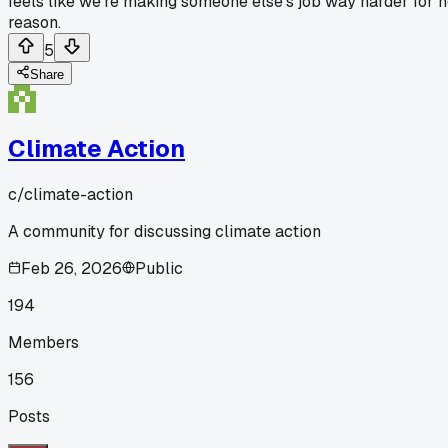
feels like we're making someone else's job way harder for 
reason.
5
Share
Climate Action
c/
climate-action
A community for discussing climate action
Feb 26, 2026
Public
194
Members
156
Posts