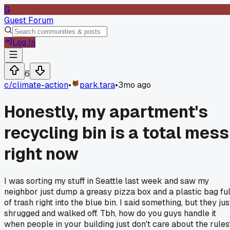
G
Guest Forum
Log In
6
c/
climate-action
•
park.tara
•
3mo ago
Honestly, my apartment's
recycling bin is a total mess
right now
I was sorting my stuff in Seattle last week and saw my
neighbor just dump a greasy pizza box and a plastic bag ful
of trash right into the blue bin. I said something, but they jus
shrugged and walked off. Tbh, how do you guys handle it
when people in your building just don't care about the rules