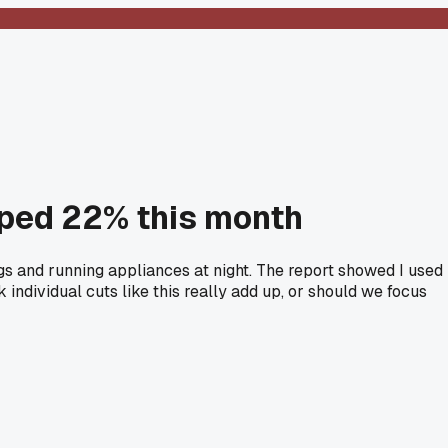
ped 22% this month
ngs and running appliances at night. The report showed I used
individual cuts like this really add up, or should we focus