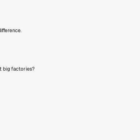
ifference.
 big factories?