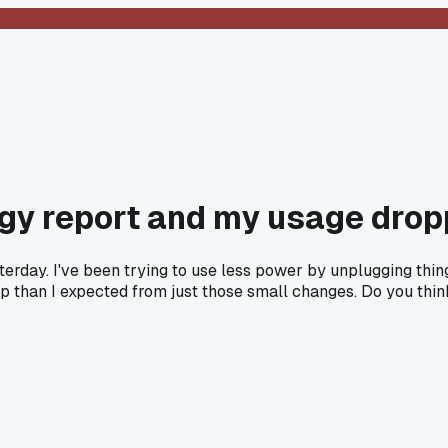
gy report and my usage drop
sterday. I've been trying to use less power by unplugging thi
 than I expected from just those small changes. Do you think 