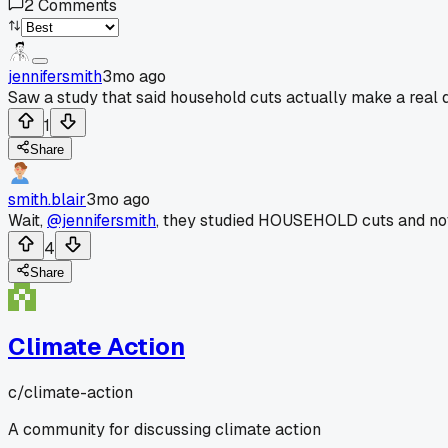
2
Comments
jennifersmith
3mo ago
Saw a study that said household cuts actually make a real d
1
Share
smith.blair
3mo ago
Wait,
@jennifersmith
, they studied HOUSEHOLD cuts and not
4
Share
Climate Action
c/
climate-action
A community for discussing climate action