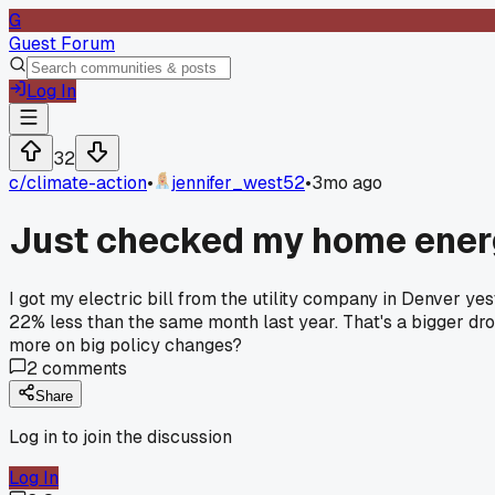
G
Guest Forum
Log In
32
c/
climate-action
•
jennifer_west52
•
3mo ago
Just checked my home ener
I got my electric bill from the utility company in Denver ye
22% less than the same month last year. That's a bigger drop
more on big policy changes?
2
comments
Share
Log in to join the discussion
Log In