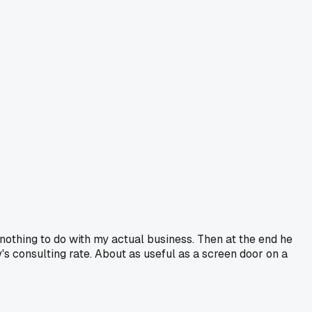
 nothing to do with my actual business. Then at the end he
y's consulting rate. About as useful as a screen door on a