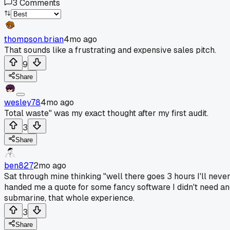
3
Comments
thompson.brian
4mo ago
That sounds like a frustrating and expensive sales pitch.
9
Share
wesley78
4mo ago
Total waste" was my exact thought after my first audit.
3
Share
ben827
2mo ago
Sat through mine thinking "well there goes 3 hours I'll neve
handed me a quote for some fancy software I didn't need and a
submarine, that whole experience.
3
Share