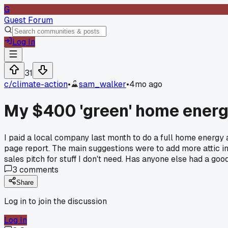
G
Guest Forum
Log In
31
c/
climate-action
•
sam_walker
•
4mo ago
My $400 'green' home energy
I paid a local company last month to do a full home energy 
page report. The main suggestions were to add more attic insu
sales pitch for stuff I don't need. Has anyone else had a good
3
comments
Share
Log in to join the discussion
Log In