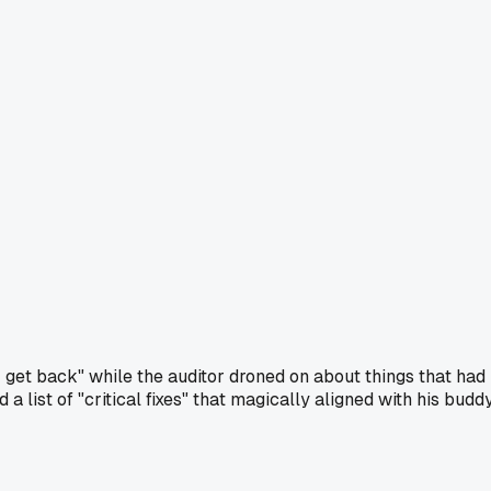
r get back" while the auditor droned on about things that had
 list of "critical fixes" that magically aligned with his budd