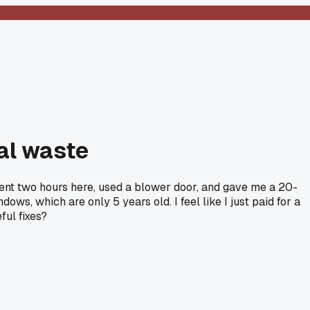
tal waste
spent two hours here, used a blower door, and gave me a 20-
ws, which are only 5 years old. I feel like I just paid for a
ful fixes?