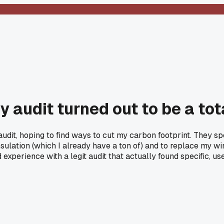
 audit turned out to be a to
audit, hoping to find ways to cut my carbon footprint. They 
lation (which I already have a ton of) and to replace my windo
 experience with a legit audit that actually found specific, use