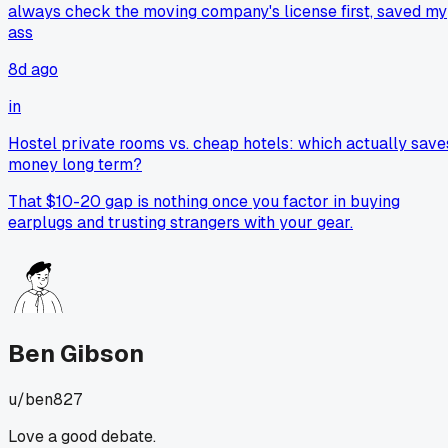
always check the moving company's license first, saved my
ass
8d ago
in
Hostel private rooms vs. cheap hotels: which actually save
money long term?
That $10-20 gap is nothing once you factor in buying
earplugs and trusting strangers with your gear.
Ben Gibson
u/
ben827
Love a good debate.