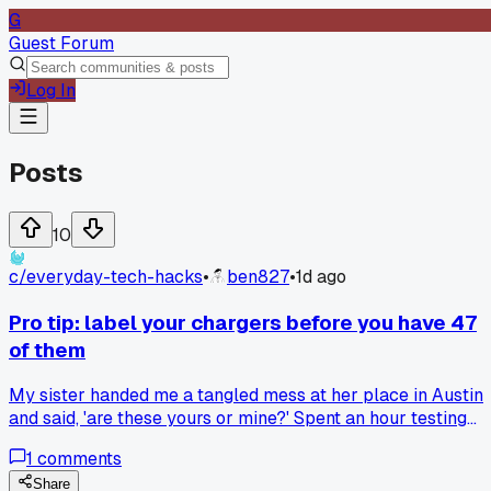
G
Guest Forum
Log In
Posts
10
c/
everyday-tech-hacks
•
ben827
•
1d ago
Pro tip: label your chargers before you have 47
of them
My sister handed me a tangled mess at her place in Austin
and said, 'are these yours or mine?' Spent an hour testing
each one. Now I put a tiny piece of colored tape on every
1
comments
cable I own. It took 15 minutes and I haven't guessed since.
Anyone else got a better system for this?
Share