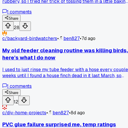
rubbery, so I tried her trick of tossing them in a little baking
soda and skipping the preheat, now I'm wondering if anyone
1
comments
else has a weird family fix that actually works better than
the manual says?
Share
28
c/
backyard-birdwatchers
•
ben827
•
7d ago
My old feeder cleaning routine was killing birds,
here's what I do now
I used to just rinse my tube feeder with a hose every couple
weeks until I found a house finch dead in it last March, so
now I take it down every Sunday and soak it in a 9 to 1
1
comments
bleach solution for 20 minutes before drying it in the sun,
has anyone else had birds get sick from a moldy feeder this
Share
time of year?
12
c/
diy-home-projects
•
ben827
•
8d ago
PVC glue failure surprised me, temp ratings