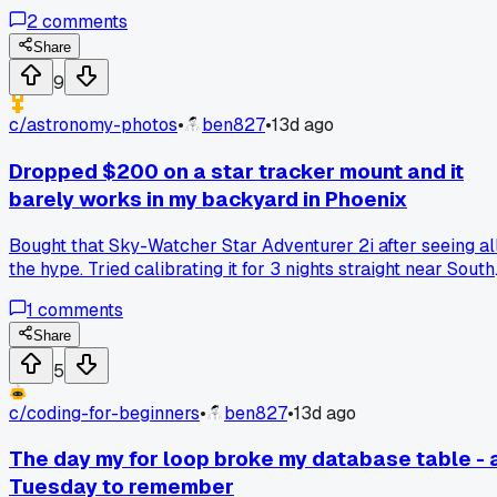
it saved about 10 minutes of sorting afterward. Has anyone
2
comments
else done this or found a better way to keep expansion
components straight?
Share
9
c/
astronomy-photos
•
ben827
•
13d ago
Dropped $200 on a star tracker mount and it
barely works in my backyard in Phoenix
Bought that Sky-Watcher Star Adventurer 2i after seeing al
the hype. Tried calibrating it for 3 nights straight near South
Mountain and the tracking drift is still awful. Has anyone
1
comments
else had luck fixing these things or did I just waste my cash
on a dud?
Share
5
c/
coding-for-beginners
•
ben827
•
13d ago
The day my for loop broke my database table - 
Tuesday to remember