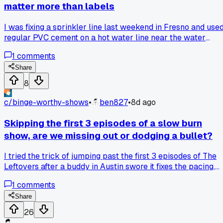
matter more than labels
I was fixing a sprinkler line last weekend in Fresno and use
regular PVC cement on a hot water line near the water
heater. The joint started weeping within 2 days, so I looked i
1
comments
up and found out standard glue is only rated to 140F while
the hot water was hitting 160F+. That blew my mind becau
Share
the pipe itself was fine, but the glue was the weak link.
8
Swapped to high-temp cement rated for 180F and no leaks
since. Has anyone else had a joint fail from heat when the
c/
binge-worthy-shows
•
ben827
•
8d ago
pipe looked totally fine?
Skipping the first 3 episodes of a slow burn
show, are we missing out or dodging a bullet?
I tried the trick of jumping past the first 3 episodes of The
Leftovers after a buddy in Austin swore it fixes the pacing,
and it honestly worked for season 1. But then I did the same
1
comments
thing with a mystery series and felt lost, like I skipped a
chapter in a book. Do you guys stick it out through the slog
Share
or is skipping fair game for these binge shows?
26