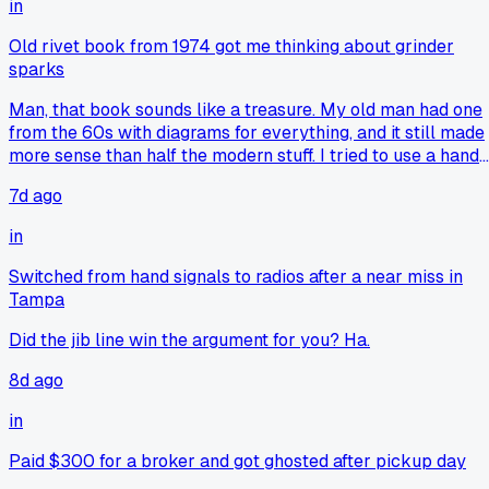
in
brain would've missed if you'd typed everything into a
computer. It's like analog tools make you notice the small
Old rivet book from 1974 got me thinking about grinder
stuff that gets lost in the digital noise. Anyway, congrats on
sparks
the promotion, that's a solid payoff for all that boring note
taking lol.
Man, that book sounds like a treasure. My old man had one
from the 60s with diagrams for everything, and it still made
more sense than half the modern stuff. I tried to use a hand
file on a stubborn keyway once because my die grinder wa
7d ago
being a punk, ended up with blisters and a part that was
slightly too tight. Real smooth move there, real smooth. But
in
yeah, sometimes slowing down and just looking at the metal
feeling the cut, saves you from chasing your tail with power
Switched from hand signals to radios after a near miss in
tools that just scream at you.
Tampa
Did the jib line win the argument for you? Ha.
8d ago
in
Paid $300 for a broker and got ghosted after pickup day