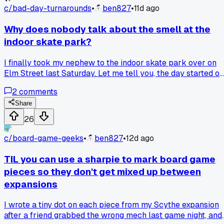
c/
bad-day-turnarounds
•
ben827
•
11d ago
Why does nobody talk about the smell at the
indoor skate park?
I finally took my nephew to the indoor skate park over on
Elm Street last Saturday. Let me tell you, the day started of
rough because my car battery died in the parking lot. But
2
comments
once we got inside, I realized the real bad part was the
overwhelming smell of sweaty socks and old rubber. It was
Share
so thick I could almost taste it, and I spent the first ten
26
minutes just trying to breathe through my mouth. Then my
nephew skinned his knee on the concrete and started crying
c/
board-game-geeks
•
ben827
•
12d ago
and I thought, yep, this day is a total loss. But then a guy w
worked there came over with a first aid kit and a wet rag,
TIL you can use a sharpie to mark board game
and he was so chill about it. My nephew calmed down, got
pieces so they don't get mixed up between
back on his skateboard, and even landed a new trick after
expansions
an hour of trying. Has anyone else been to a place that
smelled awful but still ended up being a good time?
I wrote a tiny dot on each piece from my Scythe expansion
after a friend grabbed the wrong mech last game night, and