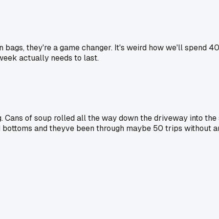
n bags, they're a game changer. It's weird how we'll spend 4
week actually needs to last.
Cans of soup rolled all the way down the driveway into the s
d bottoms and theyve been through maybe 50 trips without an