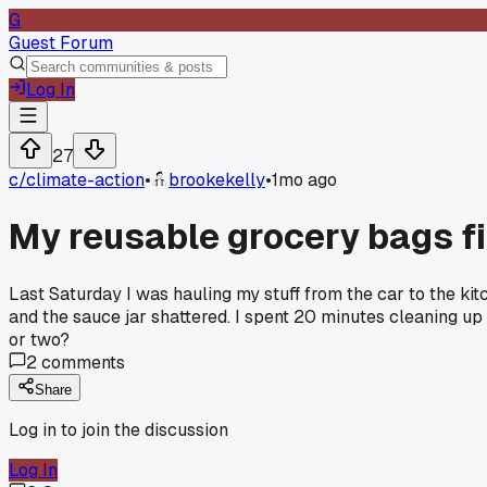
G
Guest Forum
Log In
27
c/
climate-action
•
brookekelly
•
1mo ago
My reusable grocery bags fi
Last Saturday I was hauling my stuff from the car to the ki
and the sauce jar shattered. I spent 20 minutes cleaning up
or two?
2
comments
Share
Log in to join the discussion
Log In