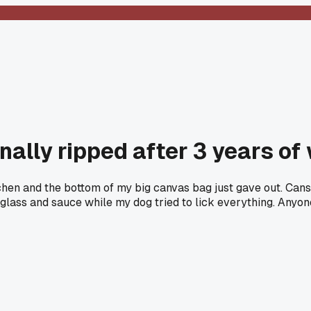
nally ripped after 3 years of
tchen and the bottom of my big canvas bag just gave out. Cans
 glass and sauce while my dog tried to lick everything. Anyo