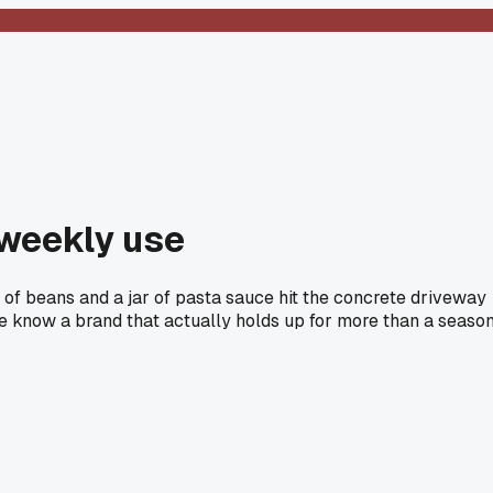
 weekly use
 of beans and a jar of pasta sauce hit the concrete driveway
ne know a brand that actually holds up for more than a seaso