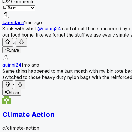
2
Comments
karenlane
1mo ago
Stick with what
@quinnj24
said about those reinforced nylo
our food home, like we forget the stuff we use every single 
4
Share
quinnj24
1mo ago
Same thing happened to me last month with my big tote bag. 
switched to those heavy duty nylon bags with the reinforce
1
Share
Climate Action
c/
climate-action