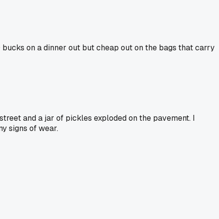
0 bucks on a dinner out but cheap out on the bags that carry
treet and a jar of pickles exploded on the pavement. I
y signs of wear.