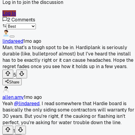
Log in to join the discussion
Log In
2
Comments
lindareed
1mo ago
Man, that's a tough spot to be in. Hardiplank is seriously
durable (like, bulletproof almost) but I've heard the install
has to be exactly right or it can cause headaches. Hope the
regret fades once you see how it holds up in a few years.
5
Share
allen.amy
1mo ago
Yeah
@lindareed
, I read somewhere that Hardie board is
basically the only siding some contractors will warranty for
30 years. But you're right, if the cauking or flashing isn't
perfect, you're asking for water trouble down the line.
1