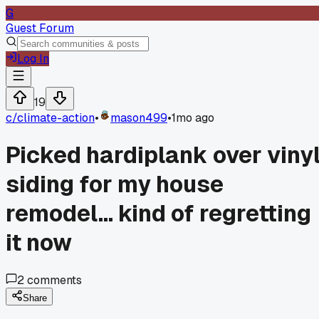
G
Guest Forum
Log In
19
c/
climate-action
•
mason499
•
1mo ago
Picked hardiplank over viny
siding for my house
remodel... kind of regretting
it now
2
comments
Share