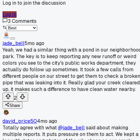
Log in to join the discussion
Log In
3
Comments
jade_bell
5mo ago
Yeah, we had a similar thing with a pond in our neighborhoo
park. The key is to keep reporting any new runoff or weird
colors you see to the city's public works department, they
actually do follow up sometimes. It took a few calls from
different people on our street to get them to check a broke
pipe that was leaking into it. Really glad your creek cleared
up, it makes such a difference to have clean water nearby.
2
Share
david_price50
4mo ago
Totally agree with what
@jade_bell
said about making
multiple reports. It puts pressure on them to act. We kept a