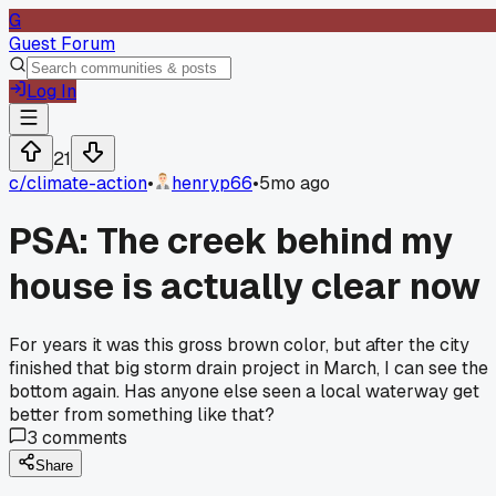
G
Guest Forum
Log In
21
c/
climate-action
•
henryp66
•
5mo ago
PSA: The creek behind my
house is actually clear now
For years it was this gross brown color, but after the city
finished that big storm drain project in March, I can see the
bottom again. Has anyone else seen a local waterway get
better from something like that?
3
comments
Share