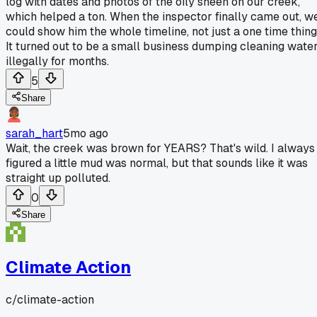
log with dates and photos of the oily sheen on our creek,
which helped a ton. When the inspector finally came out, w
could show him the whole timeline, not just a one time thing
It turned out to be a small business dumping cleaning wate
illegally for months.
5
Share
sarah_hart
5mo ago
Wait, the creek was brown for YEARS? That's wild. I always
figured a little mud was normal, but that sounds like it was
straight up polluted.
0
Share
Climate Action
c/
climate-action