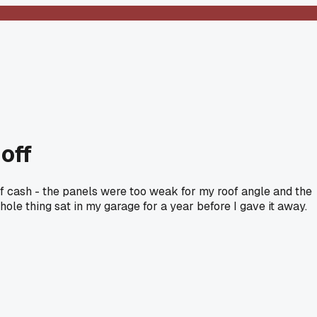
 off
e of cash - the panels were too weak for my roof angle and the
whole thing sat in my garage for a year before I gave it away.