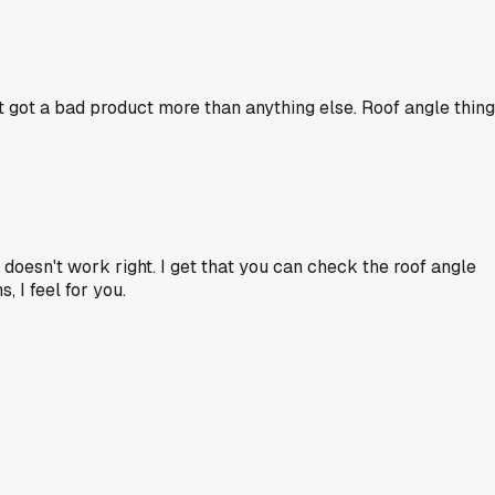
st got a bad product more than anything else. Roof angle thing
doesn't work right. I get that you can check the roof angle
, I feel for you.