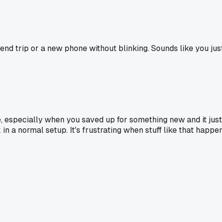
kend trip or a new phone without blinking. Sounds like you ju
, especially when you saved up for something new and it just 
n a normal setup. It's frustrating when stuff like that happens