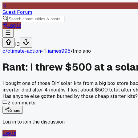
G
Guest Forum
Log In
13
c/
climate-action
•
james995
•
1mo ago
Rant: I threw $500 at a sola
I bought one of those DIY solar kits from a big box store ba
inverter died after 4 months. I lost about $500 total after sh
Has anyone else gotten burned by those cheap starter kits?
2
comments
Share
Log in to join the discussion
Log In