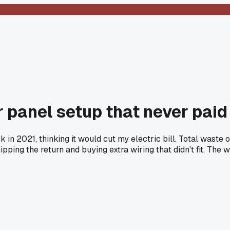
r panel setup that never paid
ck in 2021, thinking it would cut my electric bill. Total wast
ipping the return and buying extra wiring that didn't fit. The 