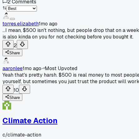
2
Comments
torres.elizabeth
1mo ago
...I mean, $500 isn't nothing, but people drop that on a wee
is also kinda on you for not checking before you bought it.
2
Share
aaronlee
1mo ago
Most Upvoted
Yeah that's pretty harsh. $500 is real money to most people
yourself, but sometimes you just trust the product will work i
10
Share
Climate Action
c/
climate-action