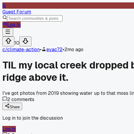
G
Guest Forum
Log In
10
c/
climate-action
•
evac72
•
2mo ago
TIL my local creek dropped b
ridge above it.
I've got photos from 2019 showing water up to that moss line
2
comments
Share
Log in to join the discussion
Log In