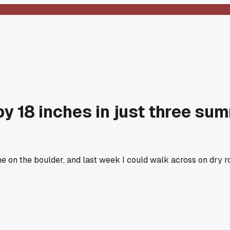
y 18 inches in just three su
 on the boulder, and last week I could walk across on dry rock