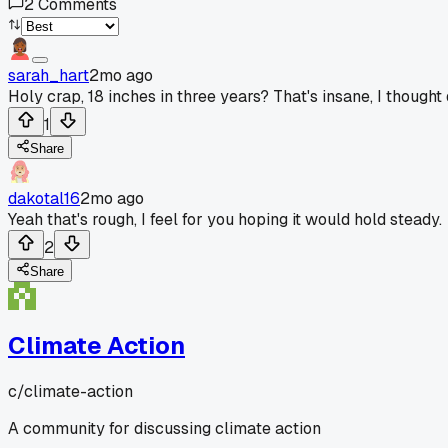
2
Comments
sarah_hart
2mo ago
Holy crap, 18 inches in three years? That's insane, I though
1
Share
dakotal16
2mo ago
Yeah that's rough, I feel for you hoping it would hold steady.
2
Share
Climate Action
c/
climate-action
A community for discussing climate action