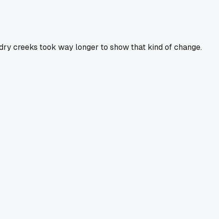
t dry creeks took way longer to show that kind of change.