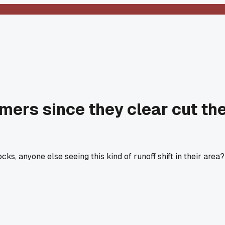
mmers since they clear cut th
s, anyone else seeing this kind of runoff shift in their area?