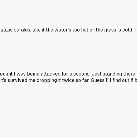
ass carafes, like if the water's too hot or the glass is cold f
thought I was being attacked for a second. Just standing ther
's survived me dropping it twice so far. Guess I'll find out if i