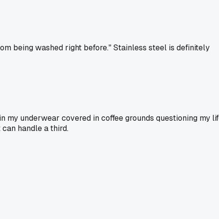
rom being washed right before." Stainless steel is definitely
e in my underwear covered in coffee grounds questioning my li
t can handle a third.