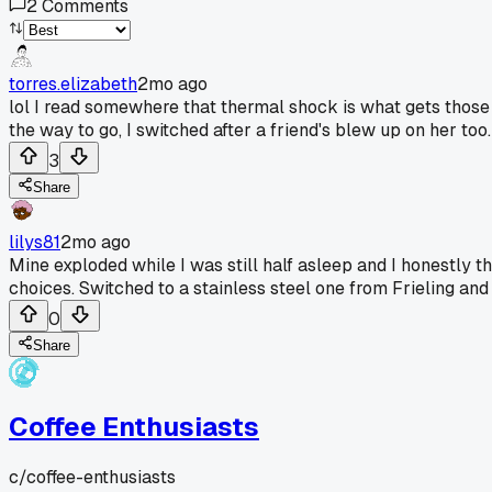
2
Comments
torres.elizabeth
2mo ago
lol I read somewhere that thermal shock is what gets those gl
the way to go, I switched after a friend's blew up on her too.
3
Share
lilys81
2mo ago
Mine exploded while I was still half asleep and I honestly 
choices. Switched to a stainless steel one from Frieling and it
0
Share
Coffee Enthusiasts
c/
coffee-enthusiasts