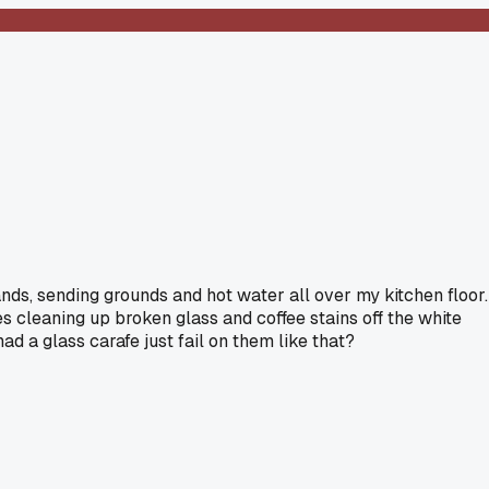
ds, sending grounds and hot water all over my kitchen floor.
es cleaning up broken glass and coffee stains off the white
d a glass carafe just fail on them like that?