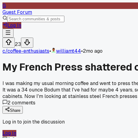
G
Guest Forum
Log In
23
c/
coffee-enthusiasts
•
williamt44
•
2mo ago
My French Press shattered 
I was making my usual morning coffee and went to press the
It was a 34 ounce Bodum that I've had for maybe 4 years, so 
cabinets. Now I'm looking at stainless steel French presses 
2
comments
Share
Log in to join the discussion
Log In