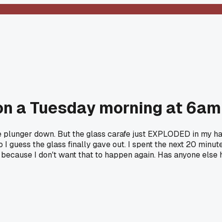
on a Tuesday morning at 6am
 plunger down. But the glass carafe just EXPLODED in my han
I guess the glass finally gave out. I spent the next 20 minut
because I don't want that to happen again. Has anyone else ha