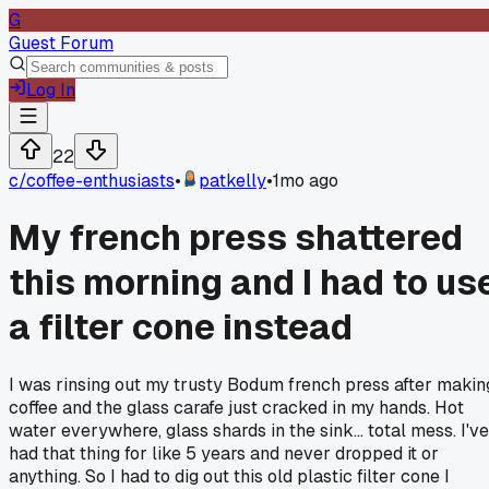
G
Guest Forum
Log In
22
c/
coffee-enthusiasts
•
patkelly
•
1mo ago
My french press shattered
this morning and I had to us
a filter cone instead
I was rinsing out my trusty Bodum french press after makin
coffee and the glass carafe just cracked in my hands. Hot
water everywhere, glass shards in the sink... total mess. I've
had that thing for like 5 years and never dropped it or
anything. So I had to dig out this old plastic filter cone I