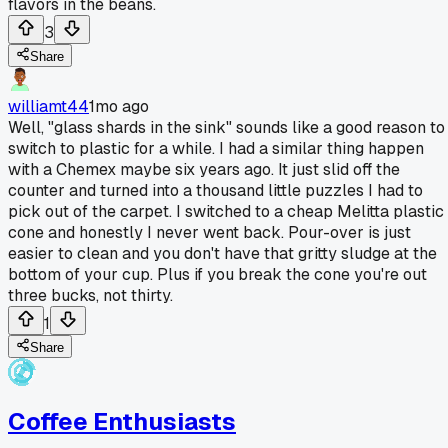
flavors in the beans.
3
Share
williamt44
1mo ago
Well, "glass shards in the sink" sounds like a good reason to
switch to plastic for a while. I had a similar thing happen
with a Chemex maybe six years ago. It just slid off the
counter and turned into a thousand little puzzles I had to
pick out of the carpet. I switched to a cheap Melitta plastic
cone and honestly I never went back. Pour-over is just
easier to clean and you don't have that gritty sludge at the
bottom of your cup. Plus if you break the cone you're out
three bucks, not thirty.
1
Share
Coffee Enthusiasts