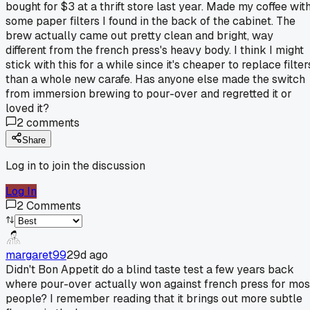
bought for $3 at a thrift store last year. Made my coffee wit
some paper filters I found in the back of the cabinet. The
brew actually came out pretty clean and bright, way
different from the french press's heavy body. I think I might
stick with this for a while since it's cheaper to replace filter
than a whole new carafe. Has anyone else made the switch
from immersion brewing to pour-over and regretted it or
loved it?
2
comments
Share
Log in to join the discussion
Log In
2
Comments
margaret99
29d ago
Didn't Bon Appetit do a blind taste test a few years back
where pour-over actually won against french press for mos
people? I remember reading that it brings out more subtle