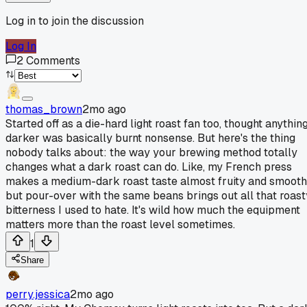
Log in to join the discussion
Log In
2
Comments
thomas_brown
2mo ago
Started off as a die-hard light roast fan too, thought anythin
darker was basically burnt nonsense. But here's the thing
nobody talks about: the way your brewing method totally
changes what a dark roast can do. Like, my French press
makes a medium-dark roast taste almost fruity and smooth
but pour-over with the same beans brings out all that roast
bitterness I used to hate. It's wild how much the equipment
matters more than the roast level sometimes.
1
Share
perry.jessica
2mo ago