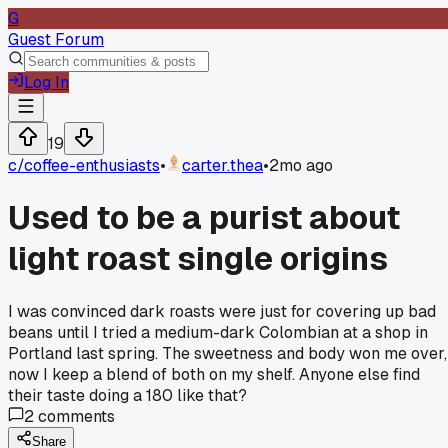
G
Guest Forum
Log In
19
c/
coffee-enthusiasts
•
carter.thea
•
2mo ago
Used to be a purist about
light roast single origins
I was convinced dark roasts were just for covering up bad
beans until I tried a medium-dark Colombian at a shop in
Portland last spring. The sweetness and body won me over,
now I keep a blend of both on my shelf. Anyone else find
their taste doing a 180 like that?
2
comments
Share