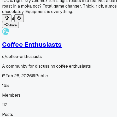
100% right. My Chemex turns light roasts into tea. But a dar
roast in a moka pot? Total game changer. Thick, rich, almos
chocolatey. Equipment is everything.
4
Share
Coffee Enthusiasts
c/
coffee-enthusiasts
A community for discussing coffee enthusiasts
Feb 26, 2026
Public
168
Members
112
Posts