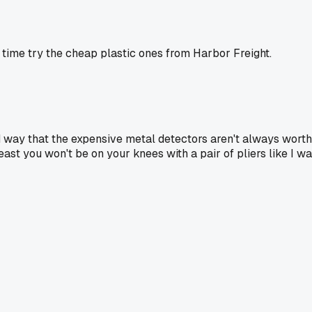
t time try the cheap plastic ones from Harbor Freight.
ard way that the expensive metal detectors aren't always worth
ast you won't be on your knees with a pair of pliers like I w