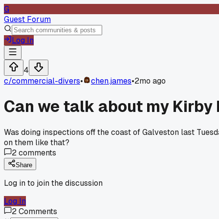
G
Guest Forum
Log In
4
c/
commercial-divers
•
chen.james
•
2mo ago
Can we talk about my Kirby 
Was doing inspections off the coast of Galveston last Tuesd
on them like that?
2
comments
Share
Log in to join the discussion
Log In
2
Comments