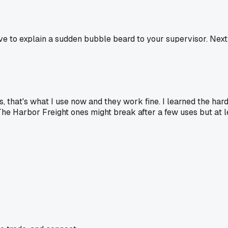
 have to explain a sudden bubble beard to your supervisor. Nex
es, that's what I use now and they work fine. I learned the h
The Harbor Freight ones might break after a few uses but at le