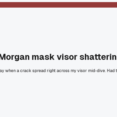
Morgan mask visor shatterin
ay when a crack spread right across my visor mid-dive. Had to