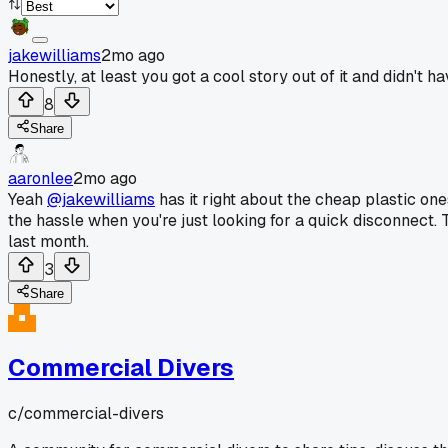
jakewilliams
2mo ago
Honestly, at least you got a cool story out of it and didn't
8
Share
aaronlee
2mo ago
Yeah
@jakewilliams
has it right about the cheap plastic on
the hassle when you're just looking for a quick disconnect. 
last month.
3
Share
Commercial Divers
c/
commercial-divers