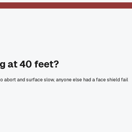
g at 40 feet?
 abort and surface slow, anyone else had a face shield fail