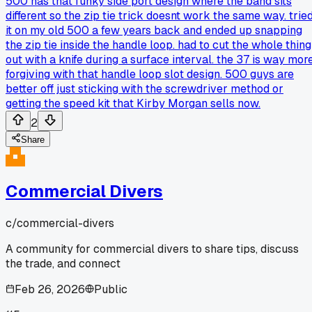
500 has that funky side port design where the band sits
different so the zip tie trick doesnt work the same way. trie
it on my old 500 a few years back and ended up snapping
the zip tie inside the handle loop. had to cut the whole thing
out with a knife during a surface interval. the 37 is way mor
forgiving with that handle loop slot design. 500 guys are
better off just sticking with the screwdriver method or
getting the speed kit that Kirby Morgan sells now.
2
Share
Commercial Divers
c/
commercial-divers
A community for commercial divers to share tips, discuss
the trade, and connect
Feb 26, 2026
Public