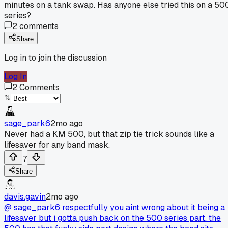
minutes on a tank swap. Has anyone else tried this on a 50
series?
2
comments
Share
Log in to join the discussion
Log In
2
Comments
sage_park6
2mo ago
Never had a KM 500, but that zip tie trick sounds like a
lifesaver for any band mask.
7
Share
davis.gavin
2mo ago
@ sage_park6 respectfully you aint wrong about it being a
lifesaver but i gotta push back on the 500 series part. the