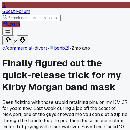
G
Guest Forum
Log In
2
c/
commercial-divers
•
benb21
•
2mo ago
Finally figured out the
quick-release trick for my
Kirby Morgan band mask
Been fighting with those stupid retaining pins on my KM 37
for years now. Last week during a job off the coast of
Newport, one of the guys showed me you can slot a zip tie
through the handle loop to pop them loose in one motion
instead of prying with a screwdriver. Saved me a solid 10