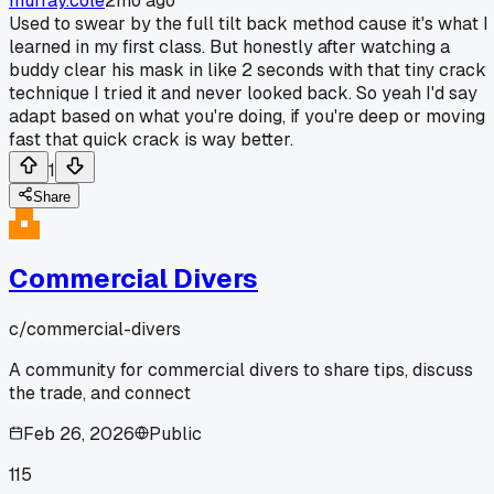
murray.cole
2mo ago
Used to swear by the full tilt back method cause it's what I
learned in my first class. But honestly after watching a
buddy clear his mask in like 2 seconds with that tiny crack
technique I tried it and never looked back. So yeah I'd say
adapt based on what you're doing, if you're deep or moving
fast that quick crack is way better.
1
Share
Commercial Divers
c/
commercial-divers
A community for commercial divers to share tips, discuss
the trade, and connect
Feb 26, 2026
Public
115