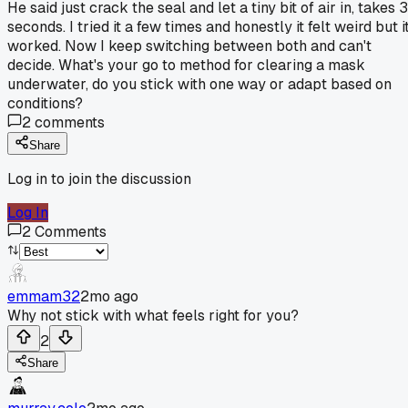
He said just crack the seal and let a tiny bit of air in, takes 3
seconds. I tried it a few times and honestly it felt weird but i
worked. Now I keep switching between both and can't
decide. What's your go to method for clearing a mask
underwater, do you stick with one way or adapt based on
conditions?
2
comments
Share
Log in to join the discussion
Log In
2
Comments
emmam32
2mo ago
Why not stick with what feels right for you?
2
Share