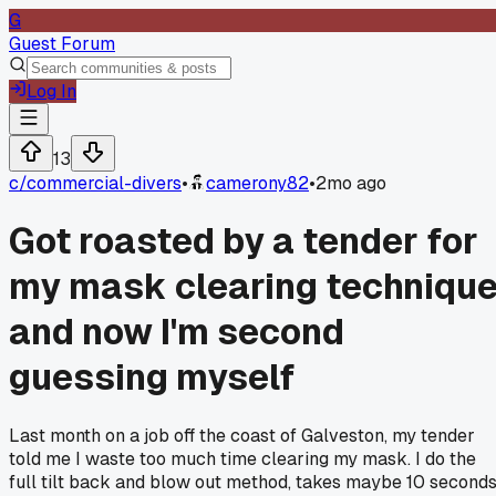
G
Guest Forum
Log In
13
c/
commercial-divers
•
camerony82
•
2mo ago
Got roasted by a tender for
my mask clearing techniqu
and now I'm second
guessing myself
Last month on a job off the coast of Galveston, my tender
told me I waste too much time clearing my mask. I do the
full tilt back and blow out method, takes maybe 10 seconds