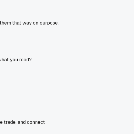
un them that way on purpose.
 what you read?
he trade, and connect