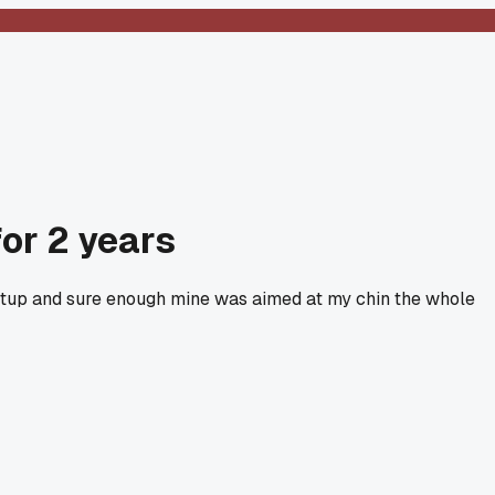
for 2 years
y setup and sure enough mine was aimed at my chin the whole