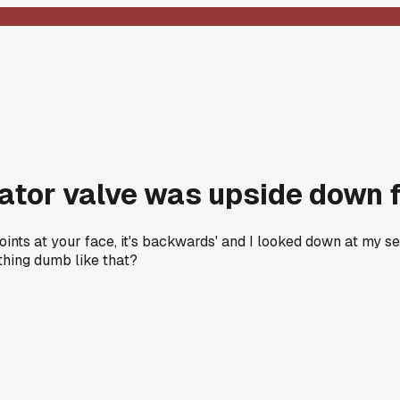
lator valve was upside down 
 points at your face, it's backwards' and I looked down at m
thing dumb like that?