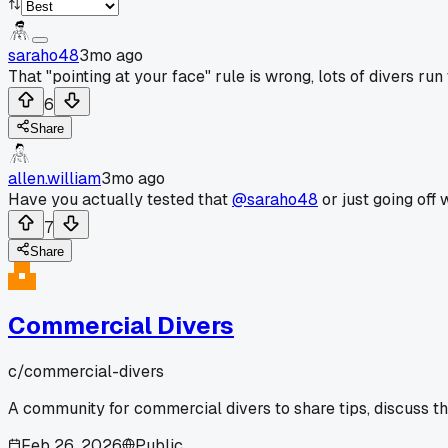
saraho48
3mo ago
That "pointing at your face" rule is wrong, lots of divers r
6
Share
allen.william
3mo ago
Have you actually tested that
@saraho48
or just going off
7
Share
Commercial Divers
c/
commercial-divers
A community for commercial divers to share tips, discuss t
Feb 26, 2026
Public