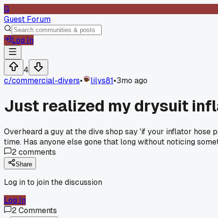
G
Guest Forum
Log In
4
c/
commercial-divers
•
lilys81
•
3mo ago
Just realized my drysuit inf
Overheard a guy at the dive shop say 'if your inflator hose
time. Has anyone else gone that long without noticing some
2
comments
Share
Log in to join the discussion
Log In
2
Comments