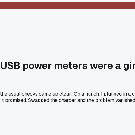
le USB power meters were a gi
all the usual checks came up clean. On a hunch, I plugged in
5 it promised. Swapped the charger and the problem vanished