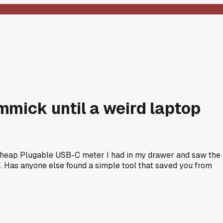
mmick until a weird laptop
 a cheap Plugable USB-C meter I had in my drawer and saw the
. Has anyone else found a simple tool that saved you from