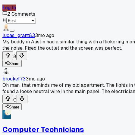
Log In
2
Comments
lucas_grant83
3mo ago
My buddy in Austin had a similar thing with a flickering mon
the noise. Fixed the outlet and the screen was perfect.
8
Share
brookef73
3mo ago
Oh man, that reminds me of my old apartment. The lights in 
found a loose neutral wire in the main panel. The electrician 
0
Share
Computer Technicians