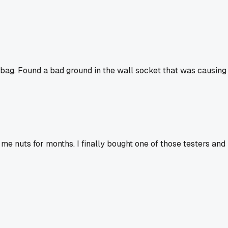
is bag. Found a bad ground in the wall socket that was causing
me nuts for months. I finally bought one of those testers and