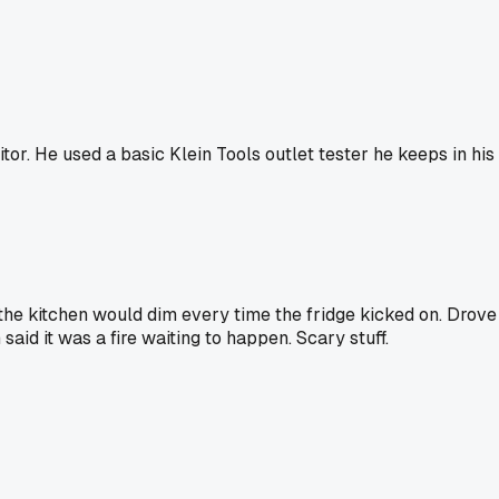
itor. He used a basic Klein Tools outlet tester he keeps in h
the kitchen would dim every time the fridge kicked on. Drove 
said it was a fire waiting to happen. Scary stuff.