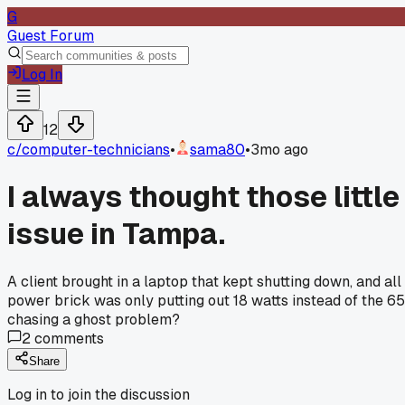
G
Guest Forum
Log In
12
c/
computer-technicians
•
sama80
•
3mo ago
I always thought those litt
issue in Tampa.
A client brought in a laptop that kept shutting down, and 
power brick was only putting out 18 watts instead of the 6
chasing a ghost problem?
2
comments
Share
Log in to join the discussion