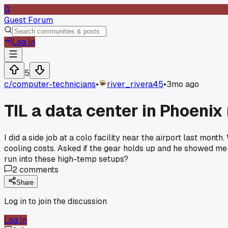
G
Guest Forum
Log In
5
c/
computer-technicians
•
river_rivera45
•
3mo ago
TIL a data center in Phoenix 
I did a side job at a colo facility near the airport last mo
cooling costs. Asked if the gear holds up and he showed me 
run into these high-temp setups?
2
comments
Share
Log in to join the discussion
Log In