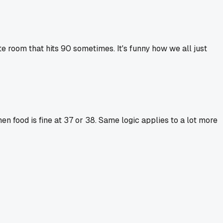
e room that hits 90 sometimes. It's funny how we all just
en food is fine at 37 or 38. Same logic applies to a lot more