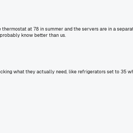
e thermostat at 78 in summer and the servers are in a separat
probably know better than us.
cking what they actually need, like refrigerators set to 35 wh