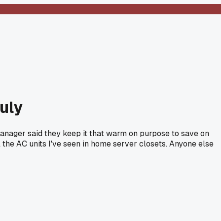
July
 manager said they keep it that warm on purpose to save on
l the AC units I've seen in home server closets. Anyone else