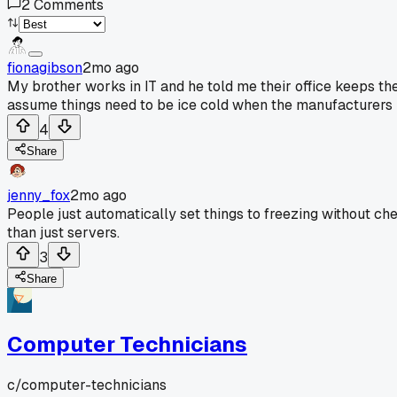
2
Comments
fionagibson
2mo ago
My brother works in IT and he told me their office keeps th
assume things need to be ice cold when the manufacturers 
4
Share
jenny_fox
2mo ago
People just automatically set things to freezing without che
than just servers.
3
Share
Computer Technicians
c/
computer-technicians