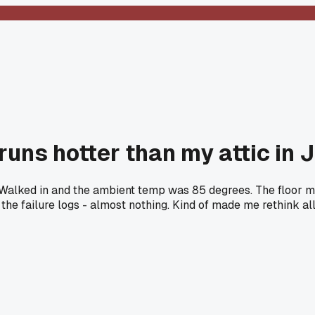
runs hotter than my attic in 
nth. Walked in and the ambient temp was 85 degrees. The floor
the failure logs - almost nothing. Kind of made me rethink al